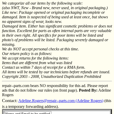
We categorize all our items by the following scale:
(also NWT, New - Brand new, never used, in original packaging.)
Like new: Package opened or original packaging incomplete or
damaged. Item is suspected of being used at least once, but shows
no apparent signs of wear, looks new.
Damaged item. Either has significant cosmetic problems or does not
function. Excellent for parts as often internal parts are very valuable
in their own right. All specifics for poor items will be listed and
photo's of problems will be listed. Packaging severely damaged or
missing.
We do NOT accept personal checks at this time.
Our return policy is as follows:
We accept returns for the following items:
Items that are different from what was listed
Contact us within 7 days of receipt for a RMA form.
All items will be tested by our technicians before refunds are issued.
Copyright 2003 - 2008, Unauthorized Duplication Prohibited
repair--parts.com bears NO responsibility for this ad. Please report
ads that do not follow our rules (on front page).
Posted By:
Adeline
Rogers
Contact:
Adeline.Rogers@repair--parts.com (Adeline Rogers)
(this
is a temporary forwarding address).