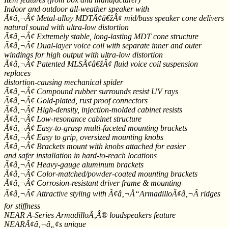
Indoor and outdoor all-weather speaker with
Ã¢â‚¬Â¢ Metal-alloy MDTÃ¢â€žÂ¢ mid/bass speaker cone delivers
natural sound with ultra-low distortion
Ã¢â‚¬Â¢ Extremely stable, long-lasting MDT cone structure
Ã¢â‚¬Â¢ Dual-layer voice coil with separate inner and outer
windings for high output with ultra-low distortion
Ã¢â‚¬Â¢ Patented MLSÃ¢â€žÂ¢ fluid voice coil suspension
replaces
distortion-causing mechanical spider
Ã¢â‚¬Â¢ Compound rubber surrounds resist UV rays
Ã¢â‚¬Â¢ Gold-plated, rust proof connectors
Ã¢â‚¬Â¢ High-density, injection-molded cabinet resists
Ã¢â‚¬Â¢ Low-resonance cabinet structure
Ã¢â‚¬Â¢ Easy-to-grasp multi-faceted mounting brackets
Ã¢â‚¬Â¢ Easy to grip, oversized mounting knobs
Ã¢â‚¬Â¢ Brackets mount with knobs attached for easier
and safer installation in hard-to-reach locations
Ã¢â‚¬Â¢ Heavy-gauge aluminum brackets
Ã¢â‚¬Â¢ Color-matched/powder-coated mounting brackets
Ã¢â‚¬Â¢ Corrosion-resistant driver frame & mounting
Ã¢â‚¬Â¢ Attractive styling with Ã¢â‚¬Å“ArmadilloÃ¢â‚¬Â ridges
for stiffness
NEAR A-Series ArmadilloÃ‚Â® loudspeakers feature
NEARÃ¢â‚¬â„¢s unique