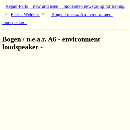
Repair Parts -- new and used -- moderated newsgroup for trading
>
Plastic Welders
>
Bogen / n.e.a.r. A6 - environment
loudspeaker -
Bogen / n.e.a.r. A6 - environment
loudspeaker -