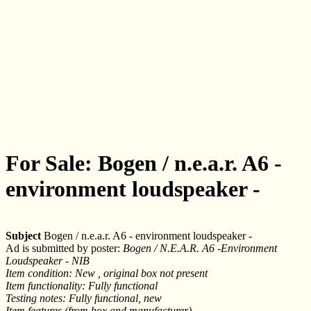
For Sale: Bogen / n.e.a.r. A6 -
environment loudspeaker -
Subject
Bogen / n.e.a.r. A6 - environment loudspeaker -
Ad is submitted by poster:
Bogen / N.E.A.R. A6 -Environment
Loudspeaker - NIB
Item condition: New , original box not present
Item functionality: Fully functional
Testing notes: Fully functional, new
Item features (from box and manufacturer)