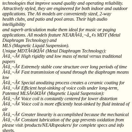
technologies that improve sound quality and operating reliability.
Attractively styled, they are engineered for both indoor and outdoor
applications. The A6 models are conveniently sized, 2-way
health clubs, and patio and pool areas. Their high audio
intelligibility
and superb articulation make them ideal for music or paging
applications. All models feature NEARÃ¢â‚¬â„¢s MDT (Metal
Diaphragm Technology) and
MLS (Magnetic Liquid Suspension).
Unique MDTÃ¢â€žÂ¢ (Metal Diaphragm Technology):
Ã¢â‚¬Â¢ High rigidity and low mass of metal versus traditional
papers
Ã¢â‚¬Â¢ Extremely stable cone structure over long periods of time
Ã¢â‚¬Â¢ Fast transmission of sound through the diaphragm means
low
Ã¢â‚¬Â¢ Special anodizing process creates a ceramic coating for
Ã¢â‚¬Â¢ Efficient heat-sinking of voice coils under long-term,
Patented MLSÃ¢â€žÂ¢ (Magnetic Liquid Suspension):
Ã¢â‚¬Â¢ Voice coil is constantly centered for lower distortion
Ã¢â‚¬Â¢ Voice coil is more efficiently heat-sinked by fluid instead of
air
Ã¢â‚¬Â¢ Greater linearity is accomplished because the mechanical
Ã¢â‚¬Â¢ Constant lubrication of the gap prevents oxidation from
please visit /products/NEARspeakers/ for complete specs and info
sheets.