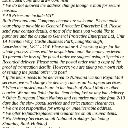
Elasticated cuffs and draw cord hem
* We do not allowed the address change though e-mail for secure
reasons.
* All Prices are include VAT
Both Personal and Company cheque are welcome. Please make
your cheque payable to General Protective Enterprise Ltd. Please
send your contact details, a note of the items you would like to
purchase and the cheque to General Protective Enterprise Ltd, Unit
1A Pavilion Way, Castle Business Park, Loughborough,
Leicestershire, LE11 5GW. Please allow 4-7 working days for the
whole process. Items will be despatched upon the money recieved.
To prevent the loss of the postal order we suggest using a Special or
Recorded delivery. Please send the postal order with a copy of the
proof of transcation details. However, you are taking your own risk
of sending the postal order via post!
* If the items needs to be delivered to N.Ireland via non Royal Mail
services, we will charge the delivery rate as an European services.
* When the posted goods are in the hands of Royal Mail or other
courier. We are not liable for the item being lost or any late delivery.
* Other European Union Nations and countries may take from 2-10
days due the slow postal services and strict custom clearances.
* We are not responsible for wrong or undeliverable address.
* We offer Refund/Replacement Guarantee on all insured items.
* No Delivery Services on all National Holidays (including
Staurday, Bank Holiday)