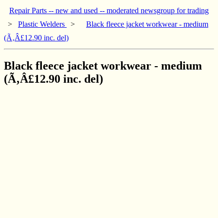
Repair Parts -- new and used -- moderated newsgroup for trading
>
Plastic Welders
>
Black fleece jacket workwear - medium
(Ã‚Â£12.90 inc. del)
Black fleece jacket workwear - medium
(Ã‚Â£12.90 inc. del)