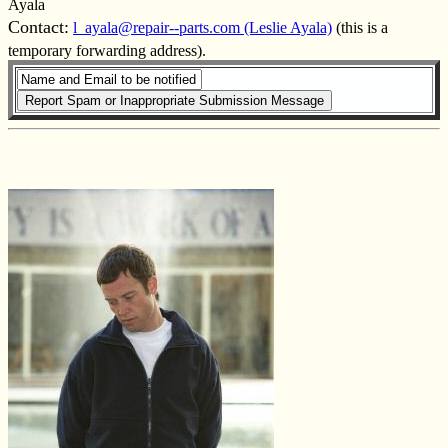
Ayala
Contact:
l_ayala@repair--parts.com (Leslie Ayala)
(this is a
temporary forwarding address).