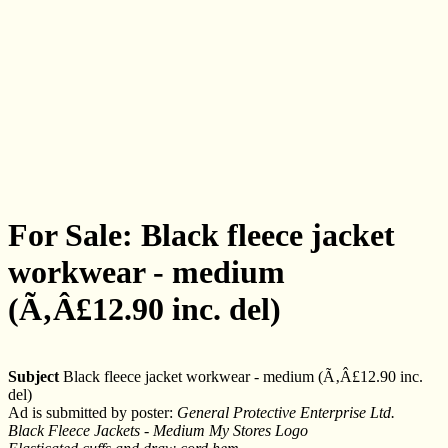
For Sale: Black fleece jacket
workwear - medium
(Ã‚Â£12.90 inc. del)
Subject
Black fleece jacket workwear - medium (Ã‚Â£12.90 inc.
del)
Ad is submitted by poster:
General Protective Enterprise Ltd.
Black Fleece Jackets - Medium My Stores Logo