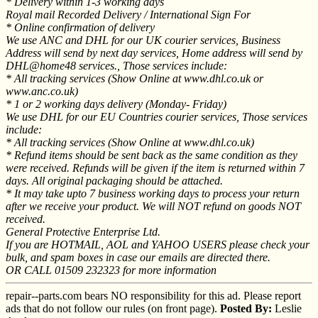
* Delivery within 1-3 working days
Royal mail Recorded Delivery / International Sign For
* Online confirmation of delivery
We use ANC and DHL for our UK courier services, Business
Address will send by next day services, Home address will send by
DHL@home48 services., Those services include:
* All tracking services (Show Online at www.dhl.co.uk or
www.anc.co.uk)
* 1 or 2 working days delivery (Monday- Friday)
We use DHL for our EU Countries courier services, Those services
include:
* All tracking services (Show Online at www.dhl.co.uk)
* Refund items should be sent back as the same condition as they
were received. Refunds will be given if the item is returned within 7
days. All original packaging should be attached.
* It may take upto 7 business working days to process your return
after we receive your product. We will NOT refund on goods NOT
received.
General Protective Enterprise Ltd.
If you are HOTMAIL, AOL and YAHOO USERS please check your
bulk, and spam boxes in case our emails are directed there.
OR CALL 01509 232323 for more information
repair--parts.com bears NO responsibility for this ad. Please report
ads that do not follow our rules (on front page).
Posted By:
Leslie