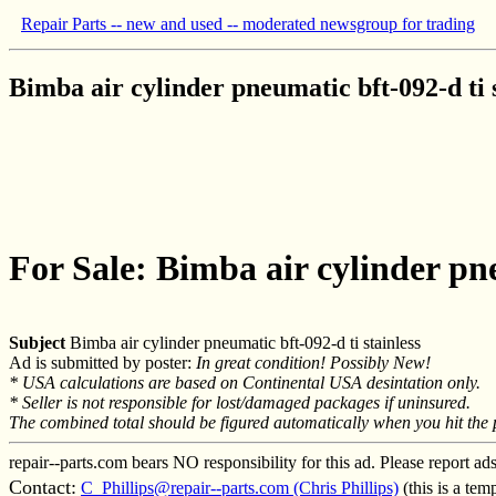
Repair Parts -- new and used -- moderated newsgroup for trading
Bimba air cylinder pneumatic bft-092-d ti s
For Sale: Bimba air cylinder pne
Subject
Bimba air cylinder pneumatic bft-092-d ti stainless
Ad is submitted by poster:
In great condition! Possibly New!
* USA calculations are based on Continental USA desintation only.
* Seller is not responsible for lost/damaged packages if uninsured.
The combined total should be figured automatically when you hit the pa
repair--parts.com bears NO responsibility for this ad. Please report ad
Contact:
C_Phillips@repair--parts.com (Chris Phillips)
(this is a te