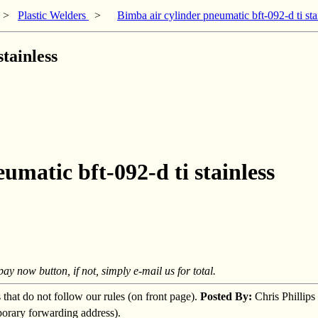
>
Plastic Welders
>
Bimba air cylinder pneumatic bft-092-d ti sta
tainless
umatic bft-092-d ti stainless
y now button, if not, simply e-mail us for total.
s that do not follow our rules (on front page).
Posted By:
Chris Phillips
mporary forwarding address).