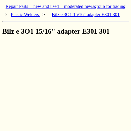
Repair Parts -- new and used -- moderated newsgroup for trading
>
Plastic Welders
>
Bilz e 3O1 15/16" adapter E301 301
Bilz e 3O1 15/16" adapter E301 301