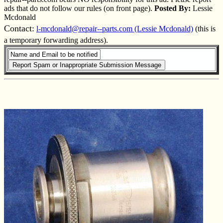
ads that do not follow our rules (on front page).
Posted By:
Lessie
Mcdonald
Contact:
l-mcdonald@repair--parts.com (Lessie Mcdonald)
(this is
a temporary forwarding address).