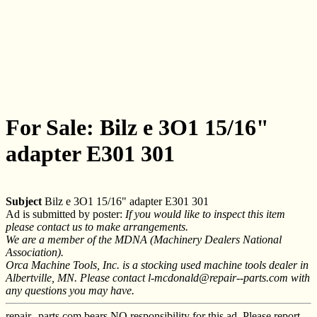
For Sale: Bilz e 3O1 15/16"
adapter E301 301
Subject
Bilz e 3O1 15/16" adapter E301 301
Ad is submitted by poster:
If you would like to inspect this item
please contact us to make arrangements.
We are a member of the MDNA (Machinery Dealers National
Association).
Orca Machine Tools, Inc. is a stocking used machine tools dealer in
Albertville, MN. Please contact l-mcdonald@repair--parts.com with
any questions you may have.
repair--parts.com bears NO responsibility for this ad. Please report