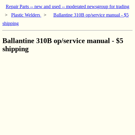
Repair Parts -- new and used -- moderated newsgroup for trading
>
Plastic Welders
>
Ballantine 310B op/service manual - $5
shipping
Ballantine 310B op/service manual - $5
shipping