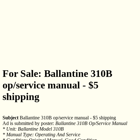
For Sale: Ballantine 310B
op/service manual - $5
shipping
Subject
Ballantine 310B op/service manual - $5 shipping
Ad is submitted by poster:
Ballantine 310B Op/Service Manual
* Unit: Ballantine Model 310B
* Manual Type: Operating And Service