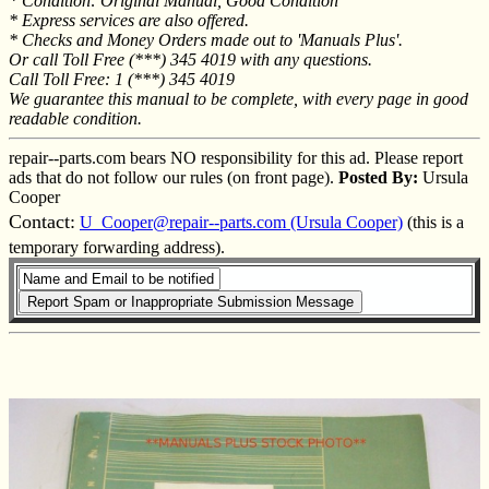
* Condition: Original Manual, Good Condition
* Express services are also offered.
* Checks and Money Orders made out to 'Manuals Plus'.
Or call Toll Free (***) 345 4019 with any questions.
Call Toll Free: 1 (***) 345 4019
We guarantee this manual to be complete, with every page in good
readable condition.
repair--parts.com bears NO responsibility for this ad. Please report
ads that do not follow our rules (on front page).
Posted By:
Ursula
Cooper
Contact:
U_Cooper@repair--parts.com (Ursula Cooper)
(this is a
temporary forwarding address).