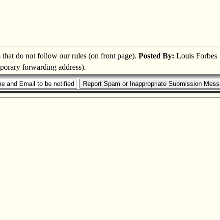
s that do not follow our rules (on front page).
Posted By:
Louis Forbes
mporary forwarding address).