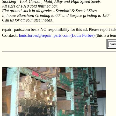
Stocking - Tool, Carbon, Mold, Alloy and High Speed Steels.
All sizes of 1018 cold finished bar.
Flat ground stock in all grades - Standard & Special Sizes
In house Blanchard Grinding to 60" and Surface grinding to 120"
Call us for all your steel needs.
repair--parts.com bears NO responsibility for this ad. Please report ad
Contact:
louis.forbes@repair--parts.com (Louis Forbes)
(this is a te