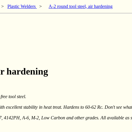
>
Plastic Welders
>
A-2 round tool steel, air hardening
air hardening
ree tool steel.
h excellent stability in heat treat. Hardens to 60-62 Rc. Don't see wha
-7, 4142PH, A-6, M-2, Low Carbon and other grades. All available as s