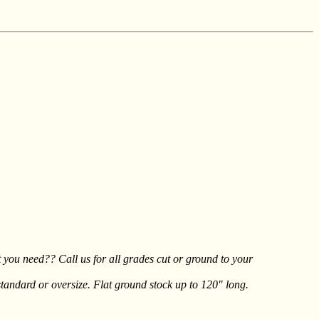
t you need?? Call us for all grades cut or ground to your
tandard or oversize. Flat ground stock up to 120" long.