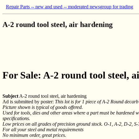
Repair Parts -- new and used -- moderated newsgroup for trading
A-2 round tool steel, air hardening
For Sale: A-2 round tool steel, 
Subject
A-2 round tool steel, air hardening
Ad is submitted by poster:
This lot is for 1 piece of A-2 Round decarb f
Picture shown is typical of goods offered.
Used for tools, dies and other areas where a part must be hardened wit
specifications.
Low prices on all grades of precision ground stock. O-1, A-2, D-2, S
For all your steel and metal requirements
No minimum order, great prices.