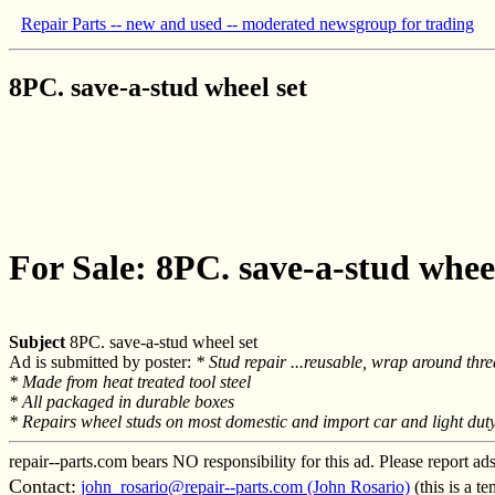
Repair Parts -- new and used -- moderated newsgroup for trading
8PC. save-a-stud wheel set
For Sale: 8PC. save-a-stud wheel
Subject
8PC. save-a-stud wheel set
Ad is submitted by poster:
* Stud repair ...reusable, wrap around thre
* Made from heat treated tool steel
* All packaged in durable boxes
* Repairs wheel studs on most domestic and import car and light duty
repair--parts.com bears NO responsibility for this ad. Please report ad
Contact:
john_rosario@repair--parts.com (John Rosario)
(this is a t