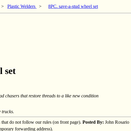
>
Plastic Welders
>
8PC. save-a-stud wheel set
 set
ad chasers that restore threads to a like new condition
 trucks.
s that do not follow our rules (on front page).
Posted By:
John Rosario
emporary forwarding address).