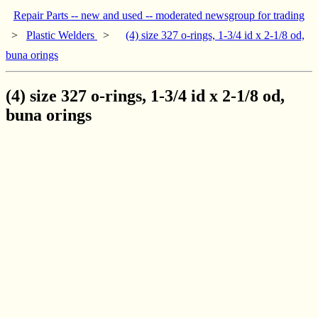
Repair Parts -- new and used -- moderated newsgroup for trading
>
Plastic Welders
>
(4) size 327 o-rings, 1-3/4 id x 2-1/8 od,
buna orings
(4) size 327 o-rings, 1-3/4 id x 2-1/8 od,
buna orings