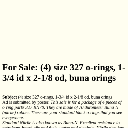
For Sale: (4) size 327 o-rings, 1-
3/4 id x 2-1/8 od, buna orings
Subject
(4) size 327 o-rings, 1-3/4 id x 2-1/8 od, buna orings
Ad is submitted by poster:
This sale is for a package of 4 pieces of
o-ring part# 327 BN70. They are made of 70 durometer Buna-N
(nitrile) rubber. These are your standard black o-rings that you see
everywhere.
Standard Nitrile is also known as Buna-N. Excellent resistance to
petroleum-based oils and fuels, water and alcohols. Nitrile also has