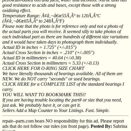
good resistance to acids and bases, except those with a strong
oxidizing effect.
Temperature Range: Ã¢â‚¬â€œ55Ã‚Â° to 120Ã‚Â°C
(Ã¢â‚¬â€œ65Ã‚Â° to 248Ã‚Â°F)
Please note that the photo is for reference only and not a photo of
the actual parts you will receive. It seemed silly to take photos of
each individual part as there are hundreds of different size variations
and it would have taken days to photograph them individually.
Actual ID in inches = 1.725" (+/-.015")
Actual Cross Section in inches = .210" (+/-.005")
Actual ID in millimeters = 40.64 (+/-0.38)
Actual Cross Section in millimeters = 5.33 (+/-0.13)
CLICK HERE FOR O-RING SIZE CHART
We have literally thousands of bearings available. All of them are
NEW. We do NOT carry "seconds" or used bearings.
CLICK HERE for a COMPLETE LIST of the standard bearings I
carry.
YOU WILL WANT TO BOOKMARK THIS!!
If you are having trouble locating the part# or size that you need,
just ask. We probably have it, or can get it.
Sellers Add a Map Counter to Your Listings. Fast. Simple.
repair--parts.com bears NO responsibility for this ad. Please report
ads that do not follow our rules (on front page).
Posted By:
Sabrina