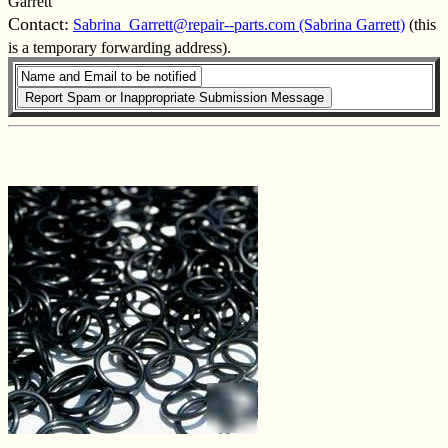
Garrett
Contact:
Sabrina_Garrett@repair--parts.com (Sabrina Garrett)
(this
is a temporary forwarding address).