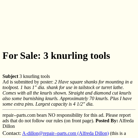
For Sale: 3 knurling tools
Subject
3 knurling tools
Ad is submitted by poster:
2 Have square shanks for mounting in a
toolpost. 1 has 1" dia. shank for use in tailstock or turret lathe.
Comes with all the knurls shown. Straight and diamond cut knurls
also some burnishing knurls. Approximately 70 knurls. Plus I have
some extra pins. Largest capacity is 4 1/2" dia.
repair--parts.com bears NO responsibility for this ad. Please report
ads that do not follow our rules (on front page).
Posted By:
Alfreda
Dillon
Contact:
A-dillon@repair--parts.com (Alfreda Dillon)
(this is a