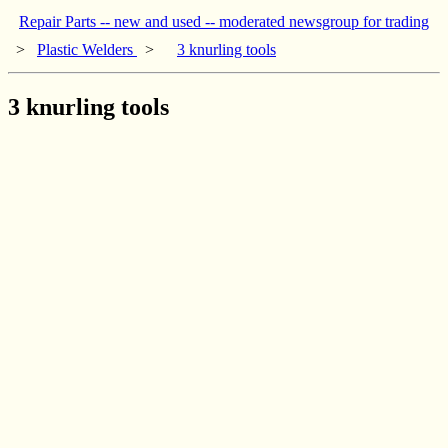
Repair Parts -- new and used -- moderated newsgroup for trading
>
Plastic Welders
>
3 knurling tools
3 knurling tools