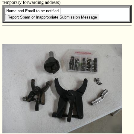
temporary forwarding address).