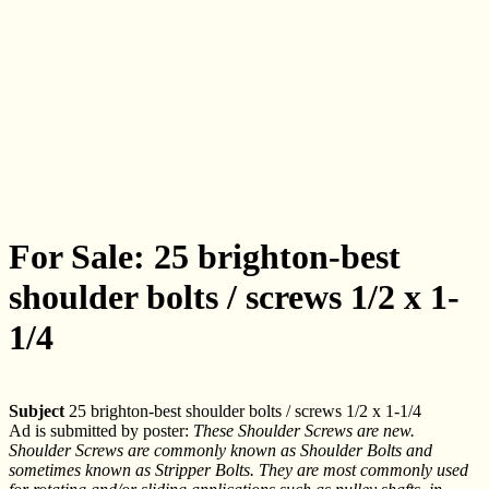
For Sale: 25 brighton-best
shoulder bolts / screws 1/2 x 1-
1/4
Subject
25 brighton-best shoulder bolts / screws 1/2 x 1-1/4
Ad is submitted by poster:
These Shoulder Screws are new.
Shoulder Screws are commonly known as Shoulder Bolts and
sometimes known as Stripper Bolts. They are most commonly used