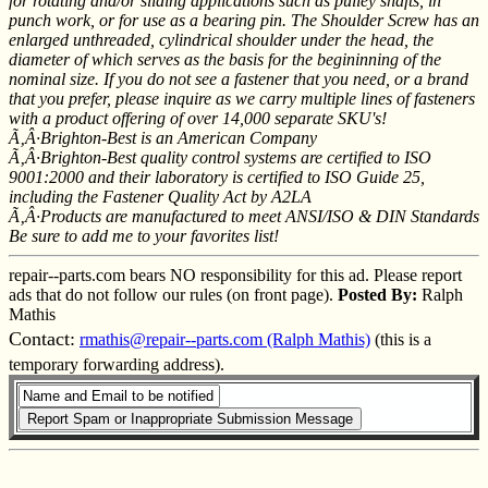
for rotating and/or sliding applications such as pulley shafts, in
punch work, or for use as a bearing pin. The Shoulder Screw has an
enlarged unthreaded, cylindrical shoulder under the head, the
diameter of which serves as the basis for the begininning of the
nominal size. If you do not see a fastener that you need, or a brand
that you prefer, please inquire as we carry multiple lines of fasteners
with a product offering of over 14,000 separate SKU's!
Ã‚Â·Brighton-Best is an American Company
Ã‚Â·Brighton-Best quality control systems are certified to ISO
9001:2000 and their laboratory is certified to ISO Guide 25,
including the Fastener Quality Act by A2LA
Ã‚Â·Products are manufactured to meet ANSI/ISO & DIN Standards
Be sure to add me to your favorites list!
repair--parts.com bears NO responsibility for this ad. Please report
ads that do not follow our rules (on front page).
Posted By:
Ralph
Mathis
Contact:
rmathis@repair--parts.com (Ralph Mathis)
(this is a
temporary forwarding address).