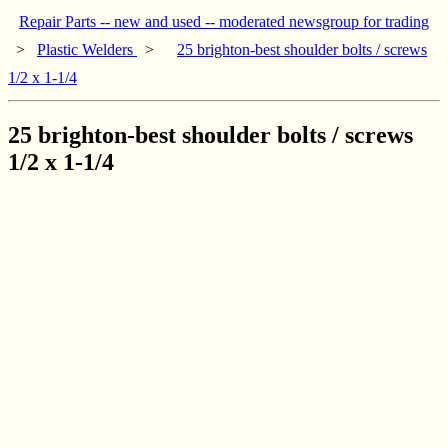
Repair Parts -- new and used -- moderated newsgroup for trading
>
Plastic Welders
>
25 brighton-best shoulder bolts / screws
1/2 x 1-1/4
25 brighton-best shoulder bolts / screws
1/2 x 1-1/4