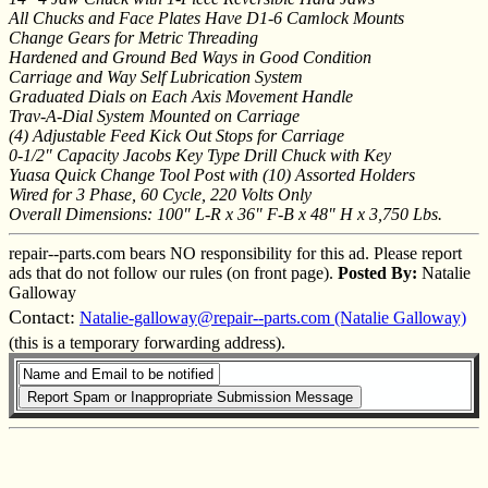
All Chucks and Face Plates Have D1-6 Camlock Mounts
Change Gears for Metric Threading
Hardened and Ground Bed Ways in Good Condition
Carriage and Way Self Lubrication System
Graduated Dials on Each Axis Movement Handle
Trav-A-Dial System Mounted on Carriage
(4) Adjustable Feed Kick Out Stops for Carriage
0-1/2" Capacity Jacobs Key Type Drill Chuck with Key
Yuasa Quick Change Tool Post with (10) Assorted Holders
Wired for 3 Phase, 60 Cycle, 220 Volts Only
Overall Dimensions: 100" L-R x 36" F-B x 48" H x 3,750 Lbs.
repair--parts.com bears NO responsibility for this ad. Please report
ads that do not follow our rules (on front page).
Posted By:
Natalie
Galloway
Contact:
Natalie-galloway@repair--parts.com (Natalie Galloway)
(this is a temporary forwarding address).