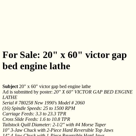
For Sale: 20" x 60" victor gap
bed engine lathe
Subject
20" x 60" victor gap bed engine lathe
Ad is submitted by poster:
20" X 60" VICTOR GAP BED ENGINE
LATHE
Serial # 780258 New 1990's Model # 2060
(16) Spindle Speeds: 25 to 1500 RPM
Carriage Feeds: 3.3 to 23.3 TPR
Cross Slide Feeds: 1.6 to 10.8 TPR
Tailstock Quill Diameter: 2-1/2" with #4 Morse Taper
10" 3-Jaw Chuck with 2-Piece Hard Reversible Top Jaws
14" 4 Jaw Chuck with 1-Piece Reversible Hard Jaws