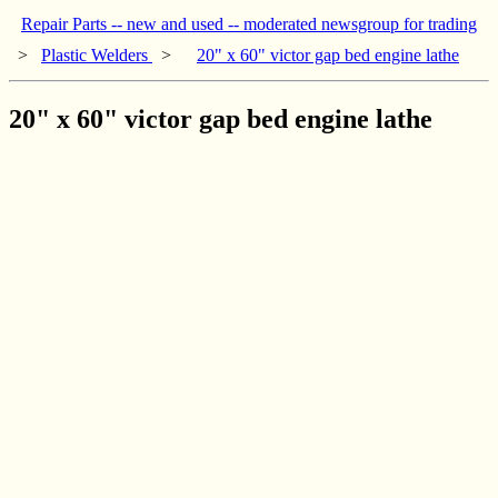
Repair Parts -- new and used -- moderated newsgroup for trading
>
Plastic Welders
>
20" x 60" victor gap bed engine lathe
20" x 60" victor gap bed engine lathe