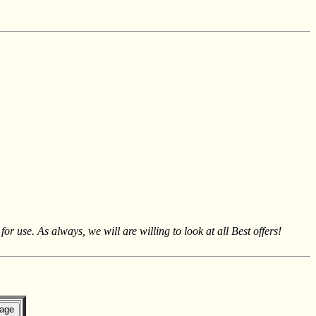
se. As always, we will are willing to look at all Best offers!