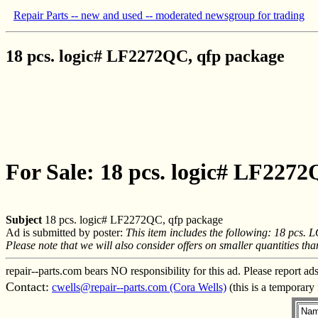
Repair Parts -- new and used -- moderated newsgroup for trading
18 pcs. logic# LF2272QC, qfp package
For Sale: 18 pcs. logic# LF227
Subject
18 pcs. logic# LF2272QC, qfp package
Ad is submitted by poster:
This item includes the following: 18 pcs.
Please note that we will also consider offers on smaller quantities th
repair--parts.com bears NO responsibility for this ad. Please report ad
Contact:
cwells@repair--parts.com (Cora Wells)
(this is a temporary