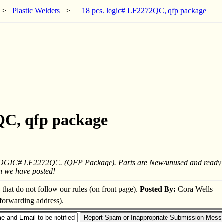
>
Plastic Welders
>
18 pcs. logic# LF2272QC, qfp package
2QC, qfp package
 LOGIC# LF2272QC. (QFP Package). Parts are New/unused and ready for u
an we have posted!
s that do not follow our rules (on front page).
Posted By:
Cora Wells
 forwarding address).