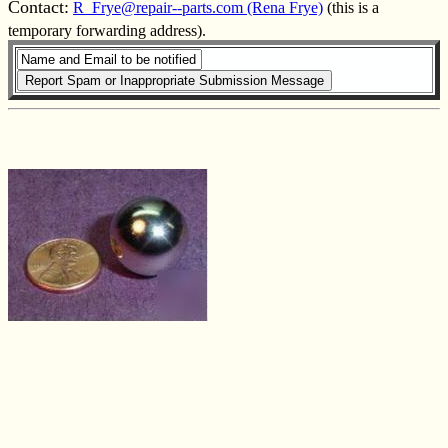
Contact:
R_Frye@repair--parts.com (Rena Frye)
(this is a
temporary forwarding address).