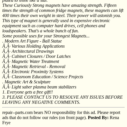
plated to shine like a star.
These Curiously Strong magnets have amazing strength. Fifteen
times the strength of common fridge magnets, these magnets can lift
400 times their own weight in steel. Their power will astonish you.
This type of magnet is generally used in expensive electronic
equipment such as computer hard drives, cell phones and
loudspeakers. That's a whole bunch of fun.
Some possible uses for your Strongest Magnets...
. Modern Art Figure - Ball Statue
Ã‚Â· Various Holding Applications
Ã‚Â· Architectural Drawings
Ã‚Â· Cabinet Closures / Door Latches
Ã‚Â· Magnetic Water Treatment
Ã‚Â· Magnetic Retrieval - Removal
Ã‚Â· Electronic Proximity Systems
Ã‚Â· Classroom Education / Science Projects
. Magnetic Art & Sculpture
Ã‚Â· Light saber plasma beam stabilizers
1. Everyone gets a free gift!!
3. PLEASE CONTACT US TO RESOLVE ANY ISSUES BEFORE
LEAVING ANY NEGATIVE COMMENTS.
repair--parts.com bears NO responsibility for this ad. Please report
ads that do not follow our rules (on front page).
Posted By:
Rena
Frye