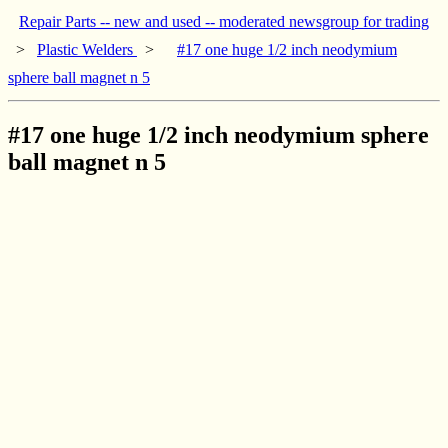
Repair Parts -- new and used -- moderated newsgroup for trading
>
Plastic Welders
>
#17 one huge 1/2 inch neodymium
sphere ball magnet n 5
#17 one huge 1/2 inch neodymium sphere
ball magnet n 5