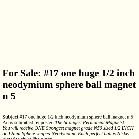
For Sale: #17 one huge 1/2 inch
neodymium sphere ball magnet
n 5
Subject
#17 one huge 1/2 inch neodymium sphere ball magnet n 5
Ad is submitted by poster:
The Strongest Permanent Magnets!
You will receive ONE Strongest magnet grade N50 sized 1/2 INCH
or 12mm Sphere shaped Neodymium. Each perfect ball is Nickel