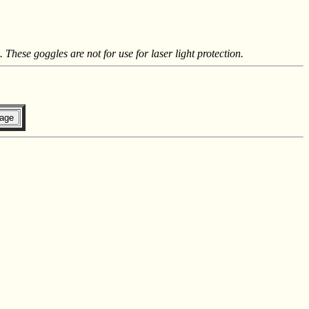
These goggles are not for use for laser light protection.