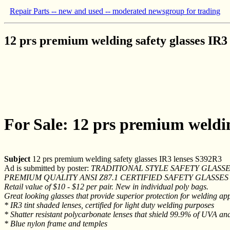
Repair Parts -- new and used -- moderated newsgroup for trading
12 prs premium welding safety glasses IR3
For Sale: 12 prs premium weldin
Subject
12 prs premium welding safety glasses IR3 lenses S392R3
Ad is submitted by poster:
TRADITIONAL STYLE SAFETY GLASSES
PREMIUM QUALITY ANSI Z87.1 CERTIFIED SAFETY GLASSE
Retail value of $10 - $12 per pair. New in individual poly bags.
Great looking glasses that provide superior protection for welding app
* IR3 tint shaded lenses, certified for light duty welding purposes
* Shatter resistant polycarbonate lenses that shield 99.9% of UVA an
* Blue nylon frame and temples