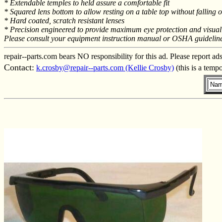
* Extendable temples to held assure a comfortable fit
* Squared lens bottom to allow resting on a table top without falling 
* Hard coated, scratch resistant lenses
* Precision engineered to provide maximum eye protection and visual 
Please consult your equipment instruction manual or OSHA guidelines f
repair--parts.com bears NO responsibility for this ad. Please report ad
Contact:
k.crosby@repair--parts.com (Kellie Crosby)
(this is a temp