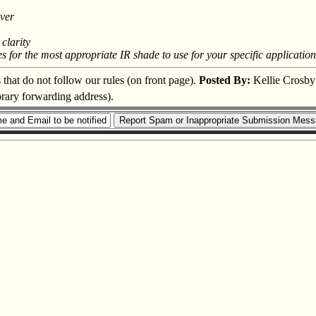
over
clarity
or the most appropriate IR shade to use for your specific application. 
s that do not follow our rules (on front page).
Posted By:
Kellie Crosby
orary forwarding address).