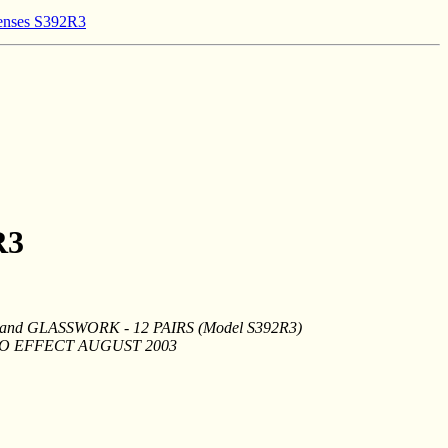
lenses S392R3
R3
d GLASSWORK - 12 PAIRS (Model S392R3)
TO EFFECT AUGUST 2003