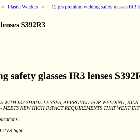
>
Plastic Welders
>
12 prs premium welding safety glasses IR3 
 lenses S392R3
g safety glasses IR3 lenses S392
 WITH IR3 SHADE LENSES, APPROVED FOR WELDING, KILN an
S - MEETS NEW HIGH IMPACT REQUIREMENTS THAT WENT IN
lications.
d UVB light