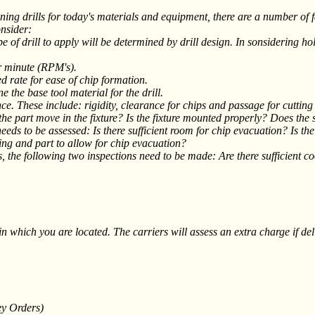
ls for today's materials and equipment, there are a number of facto
onsider:
type of drill to apply will be determined by drill design. In sonsidering h
er minute (RPM's).
ed rate for ease of chip formation.
the base tool material for the drill.
ce. These include: rigidity, clearance for chips and passage for cutting 
 the part move in the fixture? Is the fixture mounted properly? Does the 
eeds to be assessed: Is there sufficient room for chip evacuation? Is th
ing and part to allow for chip evacuation?
s, the following two inspections need to be made: Are there sufficient co
 which you are located. The carriers will assess an extra charge if delive
ey Orders)