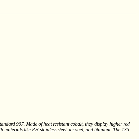
ndard 907. Made of heat resistant cobalt, they display higher red
th materials like PH stainless steel, inconel, and titanium. The 135