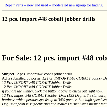
Repair Parts -- new and used -- moderated newsgroup for trading
12 pcs. import #48 cobalt jobber drills
For Sale: 12 pcs. import #48 coba
Subject
12 pcs. import #48 cobalt jobber drills
Ad is submitted by poster:
12 Pcs. IMPORT #48 COBALT Jobber Dri
12 Pcs. IMPORT #48 COBALT Jobber Drills
12 Pcs. IMPORT #48 COBALT Jobber Drills
If you are the winner, click the button above to check out right now!
12 Pcs. Import #48 COBALT Jobber Drill (135 Deg. is the standard, bu
hardness which permits speeds up to 30% greater than high speed steel d
Deg. split point is self-centering and reduces thrust. Sizes smaller th