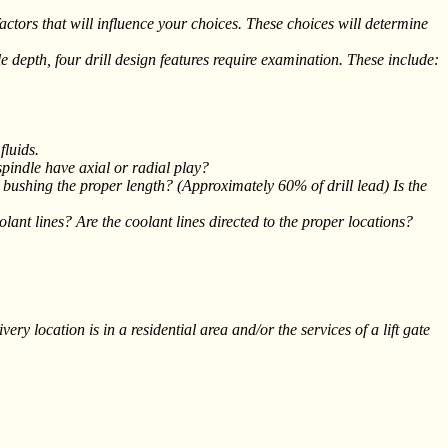
rs that will influence your choices. These choices will determine
ole depth, four drill design features require examination. These include:
fluids.
spindle have axial or radial play?
e bushing the proper length? (Approximately 60% of drill lead) Is the
olant lines? Are the coolant lines directed to the proper locations?
ry location is in a residential area and/or the services of a lift gate