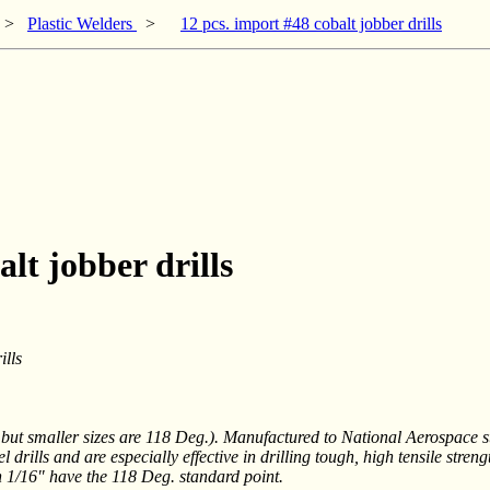
>
Plastic Welders
>
12 pcs. import #48 cobalt jobber drills
lt jobber drills
lls
t smaller sizes are 118 Deg.). Manufactured to National Aerospace sta
rills and are especially effective in drilling tough, high tensile streng
an 1/16" have the 118 Deg. standard point.