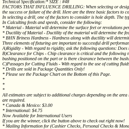
Technical Specification:* SIZE : #48
FACTORS THAT INFLUENCE DRILLING: When selecting or designing dril
the success or failure of the drill. Here are the three basic factors to c
In selecting a drill, one of the factors to consider is hole depth. The 
In Calculting feeds and speeds, consider the following:
* Material - Material will determine the surface feet or revolutions p
* Ductility of Material - Ductility of the material will determine the fe
* BHN Briness Hardness - Hardness along with ductility will determine 
Three elements of fixturing are important to successful drill performan
A)Rigidity - With regard to rigidity, ask the following questions: Does
B)Clearance for Chips - Chip clearance is critical and the following n
bushing positioned on the part or is there clearance between the bush
C)Passages for Cutting Fluids - With regard to the use of cutting fluid
* Drills are sold in Package Quantities Only!
* Please see the Package Chart on the Bottom of this Page.
*
*
*
All estimates are subject to additional charges depending on the area in
are required.
* Canada & Mexico: $3.00
* International: $4.75
Now Available for International Users
If you are the winner, click the button above to check out right now!
* Mailing Information for (Cashier Checks, Personal Checks & Mon