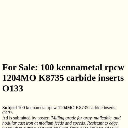
For Sale: 100 kennametal rpcw
1204MO K8735 carbide inserts
O133
Subject
100 kennametal rpcw 1204MO K8735 carbide inserts
O133
Ad is submitted by poster:
'Milling grade for gray, malleable, and
nodular cast iron at medium feeds and speeds. Resistant to edge