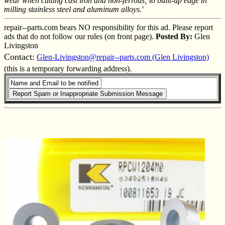
wear when cutting cast iron and non-ferrous; to built-up edge in
milling stainless steel and aluminum alloys.'
repair--parts.com bears NO responsibility for this ad. Please report
ads that do not follow our rules (on front page).
Posted By:
Glen
Livingston
Contact:
Glen-Livingston@repair--parts.com (Glen Livingston)
(this is a temporary forwarding address).