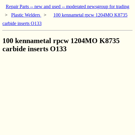
Repair Parts -- new and used -- moderated newsgroup for trading
>
Plastic Welders
>
100 kennametal rpcw 1204MO K8735
carbide inserts O133
100 kennametal rpcw 1204MO K8735
carbide inserts O133