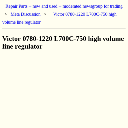
Repair Parts -- new and used -- moderated newsgroup for trading
>
Meta Discussion
>
Victor 0780-1220 L700C-750 high
volume line regulator
Victor 0780-1220 L700C-750 high volume
line regulator