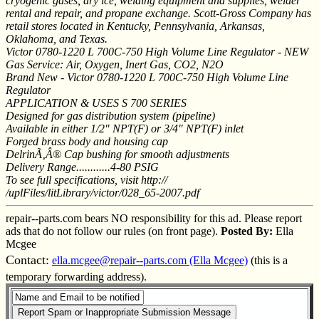
cryogenic gases, dry ice, welding equipment and supplies, welder
rental and repair, and propane exchange. Scott-Gross Company has
retail stores located in Kentucky, Pennsylvania, Arkansas,
Oklahoma, and Texas.
Victor 0780-1220 L 700C-750 High Volume Line Regulator - NEW
Gas Service: Air, Oxygen, Inert Gas, CO2, N2O
Brand New - Victor 0780-1220 L 700C-750 High Volume Line
Regulator
APPLICATION & USES S 700 SERIES
Designed for gas distribution system (pipeline)
Available in either 1/2" NPT(F) or 3/4" NPT(F) inlet
Forged brass body and housing cap
DelrinÃ‚Â® Cap bushing for smooth adjustments
Delivery Range............4-80 PSIG
To see full specifications, visit http://
/uplFiles/litLibrary/victor/028_65-2007.pdf
repair--parts.com bears NO responsibility for this ad. Please report
ads that do not follow our rules (on front page).
Posted By:
Ella
Mcgee
Contact:
ella.mcgee@repair--parts.com (Ella Mcgee)
(this is a
temporary forwarding address).