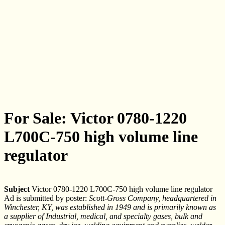
For Sale: Victor 0780-1220
L700C-750 high volume line
regulator
Subject
Victor 0780-1220 L700C-750 high volume line regulator
Ad is submitted by poster:
Scott-Gross Company, headquartered in
Winchester, KY, was established in 1949 and is primarily known as
a supplier of Industrial, medical, and specialty gases, bulk and