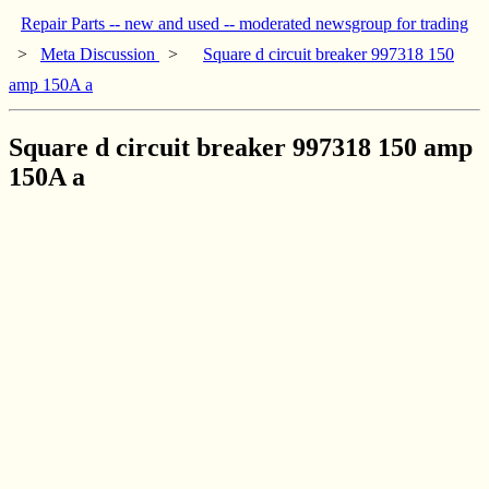
Repair Parts -- new and used -- moderated newsgroup for trading
>
Meta Discussion
>
Square d circuit breaker 997318 150
amp 150A a
Square d circuit breaker 997318 150 amp
150A a