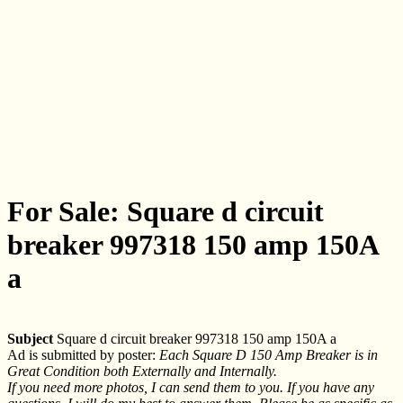
For Sale: Square d circuit
breaker 997318 150 amp 150A
a
Subject
Square d circuit breaker 997318 150 amp 150A a
Ad is submitted by poster:
Each Square D 150 Amp Breaker is in
Great Condition both Externally and Internally.
If you need more photos, I can send them to you. If you have any