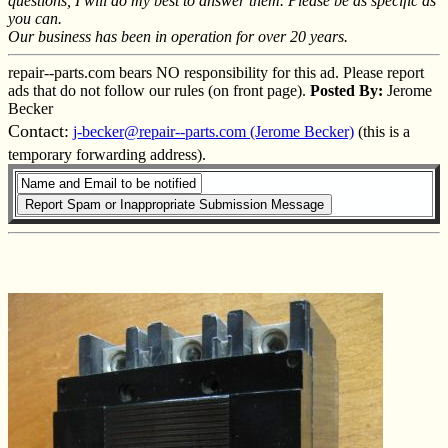
questions, I will do my best to answer them. Please be as specific as
you can.
Our business has been in operation for over 20 years.
repair--parts.com bears NO responsibility for this ad. Please report
ads that do not follow our rules (on front page).
Posted By:
Jerome
Becker
Contact:
j-becker@repair--parts.com (Jerome Becker)
(this is a
temporary forwarding address).