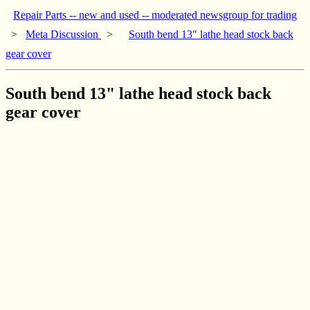
Repair Parts -- new and used -- moderated newsgroup for trading
>
Meta Discussion
>
South bend 13" lathe head stock back
gear cover
South bend 13" lathe head stock back
gear cover