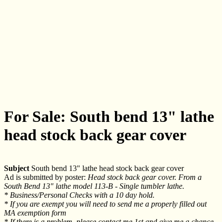
For Sale: South bend 13" lathe
head stock back gear cover
Subject
South bend 13" lathe head stock back gear cover
Ad is submitted by poster:
Head stock back gear cover. From a
South Bend 13" lathe model 113-B - Single tumbler lathe.
* Business/Personal Checks with a 10 day hold.
* If you are exempt you will need to send me a properly filled out
MA exemption form
* If there is a problem, please contact me 1st and give me a chance