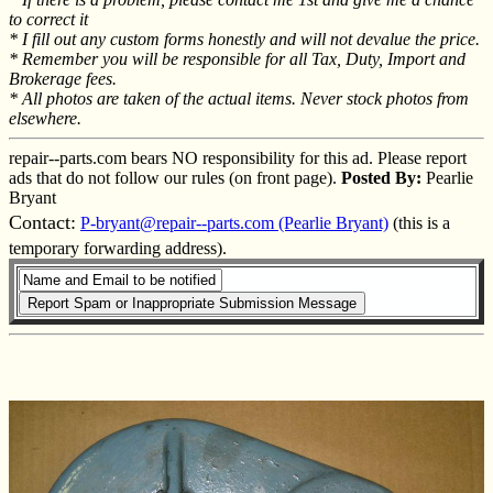
to correct it
* I fill out any custom forms honestly and will not devalue the price.
* Remember you will be responsible for all Tax, Duty, Import and
Brokerage fees.
* All photos are taken of the actual items. Never stock photos from
elsewhere.
repair--parts.com bears NO responsibility for this ad. Please report
ads that do not follow our rules (on front page).
Posted By:
Pearlie
Bryant
Contact:
P-bryant@repair--parts.com (Pearlie Bryant)
(this is a
temporary forwarding address).