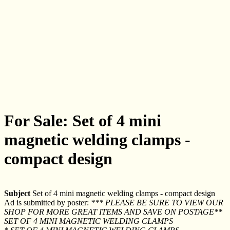
For Sale: Set of 4 mini
magnetic welding clamps -
compact design
Subject
Set of 4 mini magnetic welding clamps - compact design
Ad is submitted by poster:
*** PLEASE BE SURE TO VIEW OUR
SHOP FOR MORE GREAT ITEMS AND SAVE ON POSTAGE**
SET OF 4 MINI MAGNETIC WELDING CLAMPS