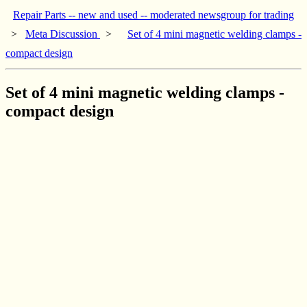
Repair Parts -- new and used -- moderated newsgroup for trading
>
Meta Discussion
>
Set of 4 mini magnetic welding clamps -
compact design
Set of 4 mini magnetic welding clamps -
compact design