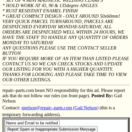
* SET OF 4 MINI MAGNETIC WELDING CLAMPS
* HOLD WORK AT 45, 90 & 135degree ANGLES
* RUST RESISTANT ENAMEL FINISH
* GREAT COMPACT DESIGN - ONLY AROUND 50x60mm!
VERY QUICK PARCEL TURNAROUND, PARCELS ARE
DESPATCHED EVERYDAY MONDAY-SATURDAY, ALL
ORDERS ARE DESPATCHED WELL WITHIN 24 HOURS, WE
HAVE THE STAFF TO HANDLE ANY QUANTITY OF ORDERS
MONDAY TO SATURDAY
ANY QUESTIONS PLEASE USE THE CONTACT SELLER
BUTTON
IF YOU REQUIRE MORE OF AN ITEM THAN LISTED PLEASE
CONTACT US SO WE CAN CHECK STOCKS AND UPDATE
OUR LISTING FOR YOU WITH A HIGHER QUANTITY.
THANKS FOR LOOKING AND PLEASE TAKE TIME TO VIEW
OUR OTHER LISTINGS.
repair--parts.com bears NO responsibility for this ad. Please report
ads that do not follow our rules (on front page).
Posted By:
Gail
Nelson
Contact:
gnelson@repair--parts.com (Gail Nelson)
(this is a
temporary forwarding address).