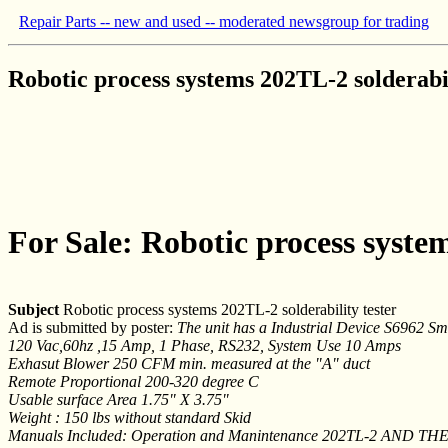
Repair Parts -- new and used -- moderated newsgroup for trading
Robotic process systems 202TL-2 solderabil
For Sale: Robotic process system
Subject
Robotic process systems 202TL-2 solderability tester
Ad is submitted by poster:
The unit has a Industrial Device S6962 Sm
120 Vac,60hz ,15 Amp, 1 Phase, RS232, System Use 10 Amps
Exhasut Blower 250 CFM min. measured at the "A" duct
Remote Proportional 200-320 degree C
Usable surface Area 1.75" X 3.75"
Weight : 150 lbs without standard Skid
Manuals Included: Operation and Manintenance 202TL-2 AND