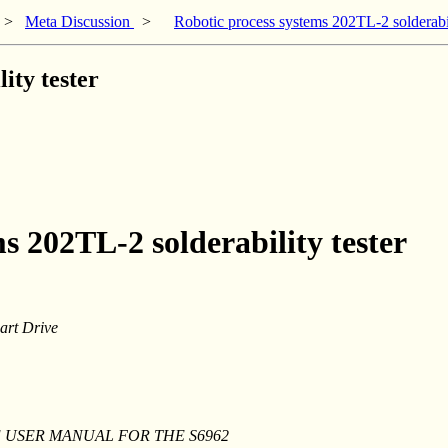
>
Meta Discussion
>
Robotic process systems 202TL-2 solderabil
ity tester
s 202TL-2 solderability tester
art Drive
 THE USER MANUAL FOR THE S6962