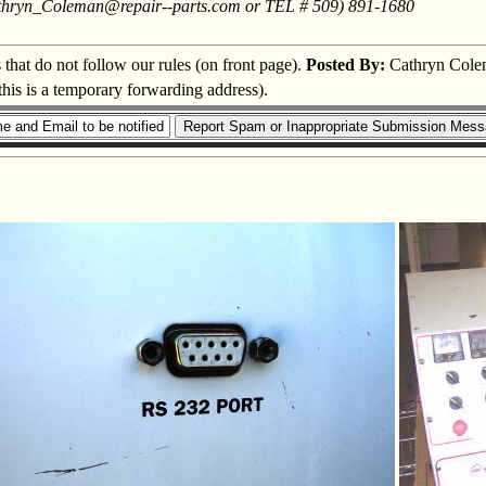
: Cathryn_Coleman@repair--parts.com or TEL # 509) 891-1680
s that do not follow our rules (on front page).
Posted By:
Cathryn Cole
this is a temporary forwarding address).