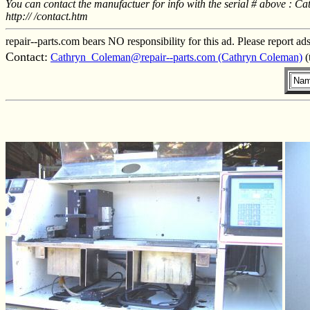
You can contact the manufactuer for info with the serial # above 
http:// /contact.htm
repair--parts.com bears NO responsibility for this ad. Please report ad
Contact:
Cathryn_Coleman@repair--parts.com (Cathryn Coleman)
(