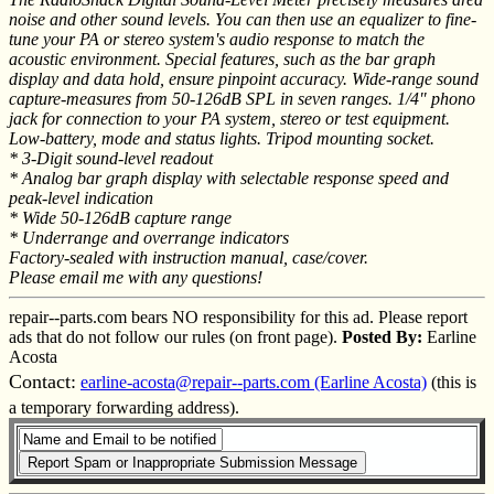
noise and other sound levels. You can then use an equalizer to fine-
tune your PA or stereo system's audio response to match the
acoustic environment. Special features, such as the bar graph
display and data hold, ensure pinpoint accuracy. Wide-range sound
capture-measures from 50-126dB SPL in seven ranges. 1/4" phono
jack for connection to your PA system, stereo or test equipment.
Low-battery, mode and status lights. Tripod mounting socket.
* 3-Digit sound-level readout
* Analog bar graph display with selectable response speed and
peak-level indication
* Wide 50-126dB capture range
* Underrange and overrange indicators
Factory-sealed with instruction manual, case/cover.
Please email me with any questions!
repair--parts.com bears NO responsibility for this ad. Please report
ads that do not follow our rules (on front page).
Posted By:
Earline
Acosta
Contact:
earline-acosta@repair--parts.com (Earline Acosta)
(this is
a temporary forwarding address).