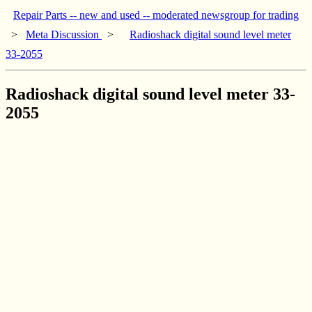
Repair Parts -- new and used -- moderated newsgroup for trading
>
Meta Discussion
>
Radioshack digital sound level meter
33-2055
Radioshack digital sound level meter 33-
2055