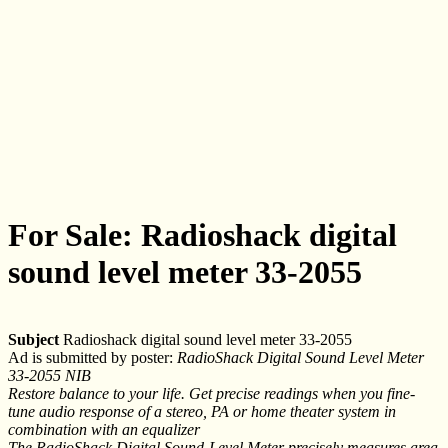
For Sale: Radioshack digital
sound level meter 33-2055
Subject
Radioshack digital sound level meter 33-2055
Ad is submitted by poster:
RadioShack Digital Sound Level Meter
33-2055 NIB
Restore balance to your life. Get precise readings when you fine-
tune audio response of a stereo, PA or home theater system in
combination with an equalizer
The RadioShack Digital Sound-Level Meter precisely measures area