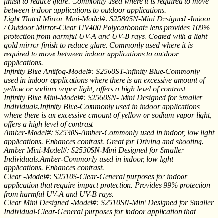
finish to reduce glare. Commonly used where it is required to move
between indoor applications to outdoor applications.
Light Tinted Mirror Mini-Model#: S2580SN-Mini Designed -Indoor
/ Outdoor Mirror-Clear UV400 Polycarbonate lens provides 100%
protection from harmful UV-A and UV-B rays. Coated with a light
gold mirror finish to reduce glare. Commonly used where it is
required to move between indoor applications to outdoor
applications.
Infinity Blue Antifog-Model#: S2560ST-Infinity Blue-Commonly
used in indoor applications where there is an excessive amount of
yellow or sodium vapor light, offers a high level of contrast.
Infinity Blue Mini-Model#: S2560SN- Mini Designed for Smaller
Individuals.Infinity Blue-Commonly used in indoor applications
where there is an excessive amount of yellow or sodium vapor light,
offers a high level of contrast
Amber-Model#: S2530S-Amber-Commonly used in indoor, low light
applications. Enhances contrast. Great for Driving and shooting.
Amber Mini-Model#: S2530SN-Mini Designed for Smaller
Individuals.Amber-Commonly used in indoor, low light
applications. Enhances contrast.
Clear -Model#: S2510S-Clear-General purposes for indoor
application that require impact protection. Provides 99% protection
from harmful UV-A and UV-B rays.
Clear Mini Designed -Model#: S2510SN-Mini Designed for Smaller
Individual-Clear-General purposes for indoor application that