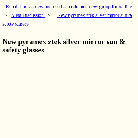
Repair Parts -- new and used -- moderated newsgroup for trading
>
Meta Discussion
>
New pyramex ztek silver mirror sun &
safety glasses
New pyramex ztek silver mirror sun &
safety glasses