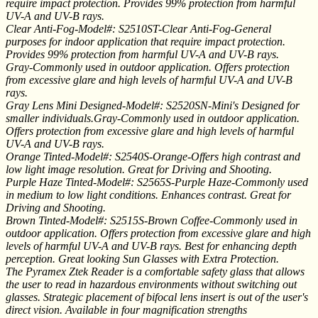
require impact protection. Provides 99% protection from harmful
UV-A and UV-B rays.
Clear Anti-Fog-Model#: S2510ST-Clear Anti-Fog-General
purposes for indoor application that require impact protection.
Provides 99% protection from harmful UV-A and UV-B rays.
Gray-Commonly used in outdoor application. Offers protection
from excessive glare and high levels of harmful UV-A and UV-B
rays.
Gray Lens Mini Designed-Model#: S2520SN-Mini's Designed for
smaller individuals.Gray-Commonly used in outdoor application.
Offers protection from excessive glare and high levels of harmful
UV-A and UV-B rays.
Orange Tinted-Model#: S2540S-Orange-Offers high contrast and
low light image resolution. Great for Driving and Shooting.
Purple Haze Tinted-Model#: S2565S-Purple Haze-Commonly used
in medium to low light conditions. Enhances contrast. Great for
Driving and Shooting.
Brown Tinted-Model#: S2515S-Brown Coffee-Commonly used in
outdoor application. Offers protection from excessive glare and high
levels of harmful UV-A and UV-B rays. Best for enhancing depth
perception. Great looking Sun Glasses with Extra Protection.
The Pyramex Ztek Reader is a comfortable safety glass that allows
the user to read in hazardous environments without switching out
glasses. Strategic placement of bifocal lens insert is out of the user's
direct vision. Available in four magnification strengths