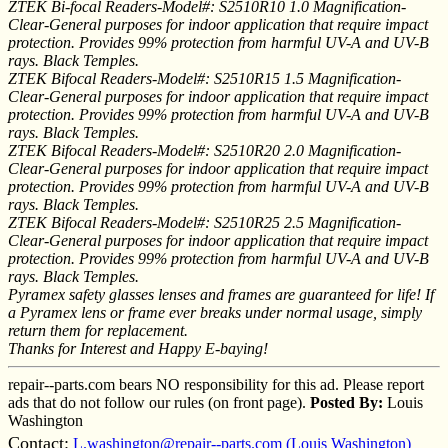
ZTEK Bi-focal Readers-Model#: S2510R10 1.0 Magnification-
Clear-General purposes for indoor application that require impact
protection. Provides 99% protection from harmful UV-A and UV-B
rays. Black Temples.
ZTEK Bifocal Readers-Model#: S2510R15 1.5 Magnification-
Clear-General purposes for indoor application that require impact
protection. Provides 99% protection from harmful UV-A and UV-B
rays. Black Temples.
ZTEK Bifocal Readers-Model#: S2510R20 2.0 Magnification-
Clear-General purposes for indoor application that require impact
protection. Provides 99% protection from harmful UV-A and UV-B
rays. Black Temples.
ZTEK Bifocal Readers-Model#: S2510R25 2.5 Magnification-
Clear-General purposes for indoor application that require impact
protection. Provides 99% protection from harmful UV-A and UV-B
rays. Black Temples.
Pyramex safety glasses lenses and frames are guaranteed for life! If
a Pyramex lens or frame ever breaks under normal usage, simply
return them for replacement.
Thanks for Interest and Happy E-baying!
repair--parts.com bears NO responsibility for this ad. Please report
ads that do not follow our rules (on front page).
Posted By:
Louis
Washington
Contact:
L.washington@repair--parts.com (Louis Washington)