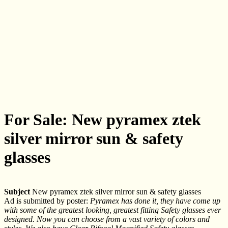
For Sale: New pyramex ztek
silver mirror sun & safety
glasses
Subject
New pyramex ztek silver mirror sun & safety glasses
Ad is submitted by poster:
Pyramex has done it, they have come up
with some of the greatest looking, greatest fitting Safety glasses ever
designed. Now you can choose from a vast variety of colors and