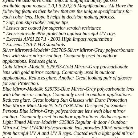
styles. We also have Clear Bifocal Magnified Safety glasses
available upon request 1.0,1.5,2.0,2.5 Magnifications. All Have the
following features then below that are the unique specifications for
each color lens. Hope it helps in decision making process.
* Soft, non-slip rubber temple tips
* Lenses are coated for superior scratch resistance
* Lenses provide 99% protection against harmful UV rays
* Exceeds ANSI Z87.1 - 2003 High Impact requirements
* Exceeds CSA Z94.3 standards
Silver Mirrored-Model#: S2570S-Silver Mirror-Gray polycarbonate
lens with silver mirror coating. Commonly used in outdoor
applications. Reduces glare.
Gold Mirror -Model#: S2590S-Gold Mirror-Gray polycarbonate
lens with gold mirror coating. Commonly used in outdoor
applications. Reduces glare. Another Great looking pair of glasses
for Sun Protection.
Blue Mirror-Model#: S2575S-Blue Mirror-Gray polycarbonate lens
with blue mirror coating. Commonly used in outdoor applications.
Reduces glare. Great looking Sun Glasses with Extra Protection
Blue Mirror Mini-Model#: S2575SN-Mini Designed for Smaller
Persons Blue Mirror-Gray polycarbonate lens with blue mirror
coating. Commonly used in outdoor applications. Reduces glare.
Light Tinted Mirror-Model#: S2580S Regular -Indoor / Outdoor
Mirror-Clear UV400 Polycarbonate lens provides 100% protection
from harmful UV-A and UV-B rays. Coated with a light gold mirror