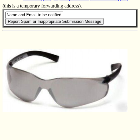
(this is a temporary forwarding address).