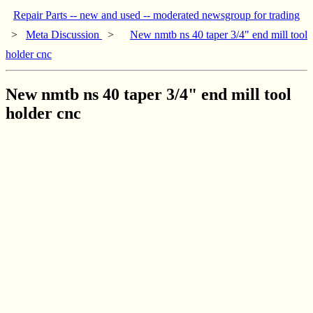
Repair Parts -- new and used -- moderated newsgroup for trading
>
Meta Discussion
>
New nmtb ns 40 taper 3/4" end mill tool
holder cnc
New nmtb ns 40 taper 3/4" end mill tool
holder cnc