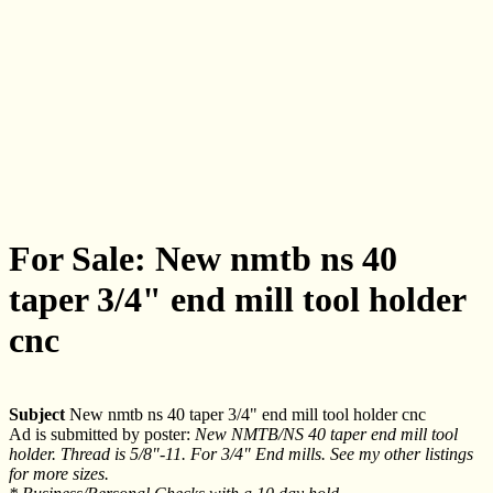
For Sale: New nmtb ns 40
taper 3/4" end mill tool holder
cnc
Subject
New nmtb ns 40 taper 3/4" end mill tool holder cnc
Ad is submitted by poster:
New NMTB/NS 40 taper end mill tool
holder. Thread is 5/8"-11. For 3/4" End mills. See my other listings
for more sizes.