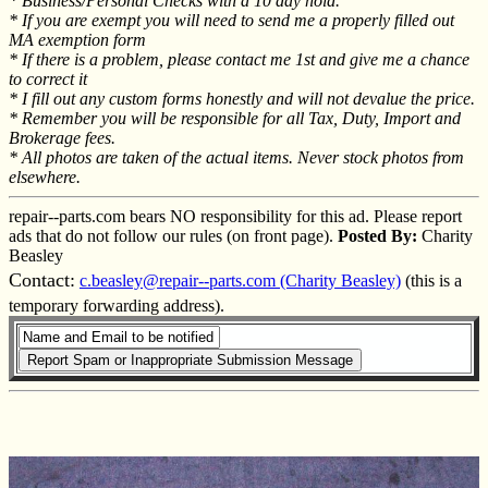
* Business/Personal Checks with a 10 day hold.
* If you are exempt you will need to send me a properly filled out
MA exemption form
* If there is a problem, please contact me 1st and give me a chance
to correct it
* I fill out any custom forms honestly and will not devalue the price.
* Remember you will be responsible for all Tax, Duty, Import and
Brokerage fees.
* All photos are taken of the actual items. Never stock photos from
elsewhere.
repair--parts.com bears NO responsibility for this ad. Please report
ads that do not follow our rules (on front page).
Posted By:
Charity
Beasley
Contact:
c.beasley@repair--parts.com (Charity Beasley)
(this is a
temporary forwarding address).