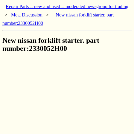
Repair Parts -- new and used -- moderated newsgroup for trading
>
Meta Discussion
>
New nissan forklift starter. part
number:2330052H00
New nissan forklift starter. part
number:2330052H00