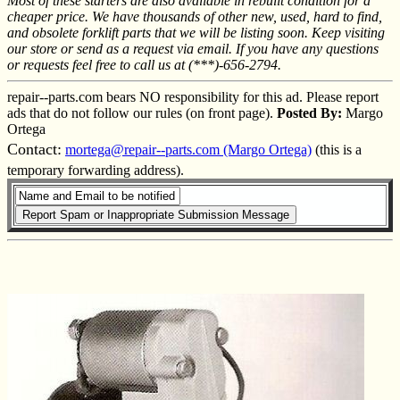
Most of these starters are also available in rebuilt condition for a
cheaper price. We have thousands of other new, used, hard to find,
and obsolete forklift parts that we will be listing soon. Keep visiting
our store or send as a request via email. If you have any questions
or requests feel free to call us at (***)-656-2794.
repair--parts.com bears NO responsibility for this ad. Please report
ads that do not follow our rules (on front page).
Posted By:
Margo
Ortega
Contact:
mortega@repair--parts.com (Margo Ortega)
(this is a
temporary forwarding address).