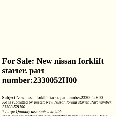
For Sale: New nissan forklift
starter. part
number:2330052H00
Subject
New nissan forklift starter. part number:2330052H00
Ad is submitted by poster:
New Nissan forklift starter. Part number:
23300-52H00.
* Large Quantity discounts available