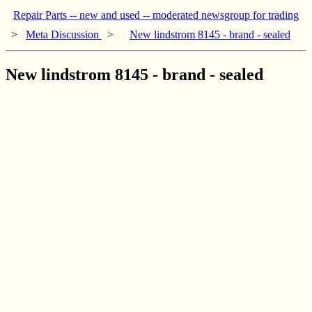
Repair Parts -- new and used -- moderated newsgroup for trading
>
Meta Discussion
>
New lindstrom 8145 - brand - sealed
New lindstrom 8145 - brand - sealed