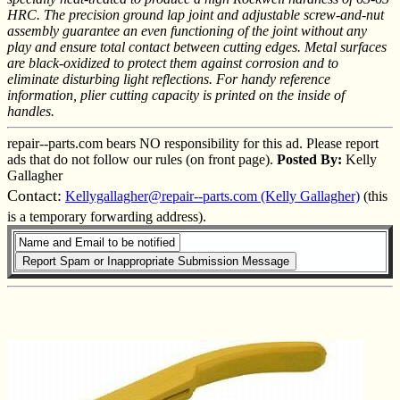
HRC. The precision ground lap joint and adjustable screw-and-nut
assembly guarantee an even functioning of the joint without any
play and ensure total contact between cutting edges. Metal surfaces
are black-oxidized to protect them against corrosion and to
eliminate disturbing light reflections. For handy reference
information, plier cutting capacity is printed on the inside of
handles.
repair--parts.com bears NO responsibility for this ad. Please report
ads that do not follow our rules (on front page).
Posted By:
Kelly
Gallagher
Contact:
Kellygallagher@repair--parts.com (Kelly Gallagher)
(this
is a temporary forwarding address).