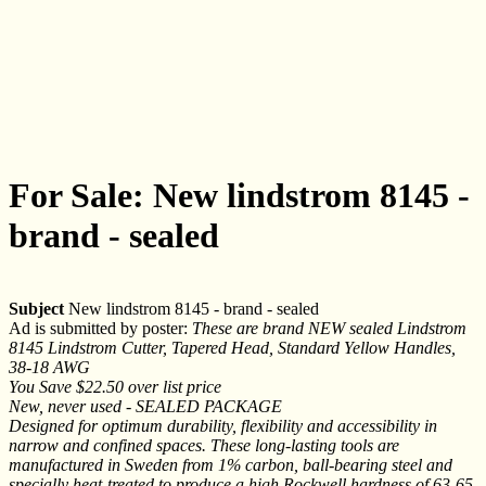
For Sale: New lindstrom 8145 -
brand - sealed
Subject
New lindstrom 8145 - brand - sealed
Ad is submitted by poster:
These are brand NEW sealed Lindstrom
8145 Lindstrom Cutter, Tapered Head, Standard Yellow Handles,
38-18 AWG
You Save $22.50 over list price
New, never used - SEALED PACKAGE
Designed for optimum durability, flexibility and accessibility in
narrow and confined spaces. These long-lasting tools are
manufactured in Sweden from 1% carbon, ball-bearing steel and
specially heat-treated to produce a high Rockwell hardness of 63-65