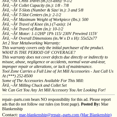
Ã¢â‚¬Â¢ Cross Travel (in.) (Y-axis): 9-1/2
Ã¢â‚¬Â¢ Collet Capacity (in.): 1/8 - 7/8
Ã¢â‚¬Â¢ T-Slots (Number & Size/ in.): 3 and 5/8
Ã¢â‚¬Â¢ T-Slot Centers (in.): 2-1/2
Ã¢â‚¬Â¢ Maximum Weight of Workpiece (lbs.): 500
Ã¢â‚¬Â¢ Travel of Knee (in.) (7-axis): 14
Ã¢â‚¬Â¢ Travel of Ram (in.): 10-1/2
Ã¢â‚¬Â¢ Motor: 1-1/2HP 1Ph 115/ 230V Prewired 115V
Ã¢â‚¬Â¢ Overall Dimensions (in./W x D x H): 55x52x77
Jet 2 Year Metalworking Warranty:
This warranty covers only the initial purchaser of the product.
WHAT IS THE PERIOD OF COVERAGE?
This warranty does not cover defects due directly or indirectly to
misuse, abuse, negligence or accidents, normal wear-and-tear,
improper repair or alterations, or lack of maintenance.
Tool Zone Carries a Full Line of Jet Mill Accessories - Just Call Us
At (***) 252-8500
Some of The Accessories Available For This Mill:
Ã¢â‚¬Â¢ Milling Chuck and Collet Set
We Can Get You Any Jet Mill Accessory You Are Looking For!
repair--parts.com bears NO responsibility for this ad. Please report
ads that do not follow our rules (on front page).
Posted By:
Mae
Blankenship
Contact:
mae-blankenship@repair--parts.com (Mae Blankenship)