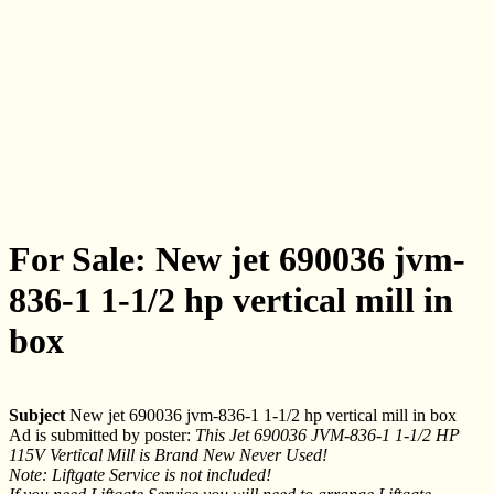
For Sale: New jet 690036 jvm-
836-1 1-1/2 hp vertical mill in
box
Subject
New jet 690036 jvm-836-1 1-1/2 hp vertical mill in box
Ad is submitted by poster:
This Jet 690036 JVM-836-1 1-1/2 HP
115V Vertical Mill is Brand New Never Used!
Note: Liftgate Service is not included!