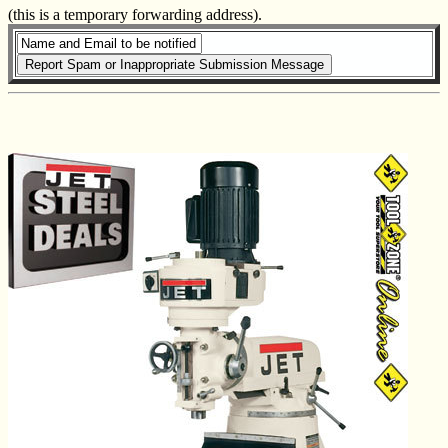
(this is a temporary forwarding address).