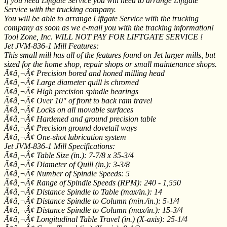
If you need Liftgate Service you will need to arrange Liftgate
Service with the trucking company.
You will be able to arrange Liftgate Service with the trucking
company as soon as we e-mail you with the tracking information!
Tool Zone, Inc. WILL NOT PAY FOR LIFTGATE SERVICE !
Jet JVM-836-1 Mill Features:
This small mill has all of the features found on Jet larger mills, but
sized for the home shop, repair shops or small maintenance shops.
Ã¢â‚¬Â¢ Precision bored and honed milling head
Ã¢â‚¬Â¢ Large diameter quill is chromed
Ã¢â‚¬Â¢ High precision spindle bearings
Ã¢â‚¬Â¢ Over 10" of front to back ram travel
Ã¢â‚¬Â¢ Locks on all movable surfaces
Ã¢â‚¬Â¢ Hardened and ground precision table
Ã¢â‚¬Â¢ Precision ground dovetail ways
Ã¢â‚¬Â¢ One-shot lubrication system
Jet JVM-836-1 Mill Specifications:
Ã¢â‚¬Â¢ Table Size (in.): 7-7/8 x 35-3/4
Ã¢â‚¬Â¢ Diameter of Quill (in.): 3-3/8
Ã¢â‚¬Â¢ Number of Spindle Speeds: 5
Ã¢â‚¬Â¢ Range of Spindle Speeds (RPM): 240 - 1,550
Ã¢â‚¬Â¢ Distance Spindle to Table (max/in.): 14
Ã¢â‚¬Â¢ Distance Spindle to Column (min./in.): 5-1/4
Ã¢â‚¬Â¢ Distance Spindle to Column (max/in.): 15-3/4
Ã¢â‚¬Â¢ Longitudinal Table Travel (in.) (X-axis): 25-1/4