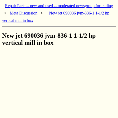
Repair Parts -- new and used -- moderated newsgroup for trading
>
Meta Discussion
>
New jet 690036 jvm-836-1 1-1/2 hp
vertical mill in box
New jet 690036 jvm-836-1 1-1/2 hp
vertical mill in box