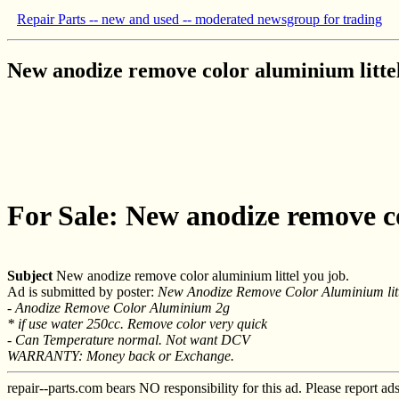
Repair Parts -- new and used -- moderated newsgroup for trading
New anodize remove color aluminium littel
For Sale: New anodize remove co
Subject
New anodize remove color aluminium littel you job.
Ad is submitted by poster:
New Anodize Remove Color Aluminium litt
- Anodize Remove Color Aluminium 2g
* if use water 250cc. Remove color very quick
- Can Temperature normal. Not want DCV
WARRANTY: Money back or Exchange.
repair--parts.com bears NO responsibility for this ad. Please report ad