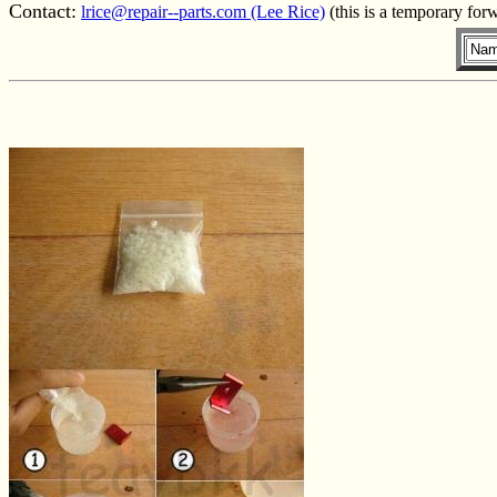
Contact:
lrice@repair--parts.com (Lee Rice)
(this is a temporary for