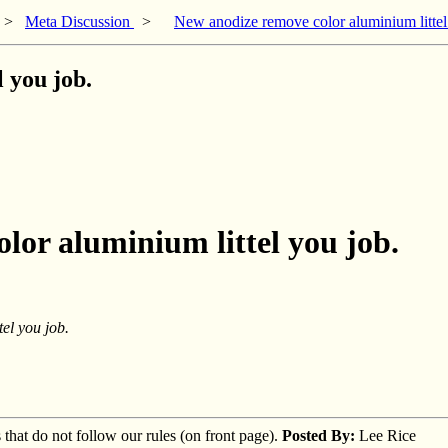
>
Meta Discussion
>
New anodize remove color aluminium littel
 you job.
lor aluminium littel you job.
el you job.
s that do not follow our rules (on front page).
Posted By:
Lee Rice