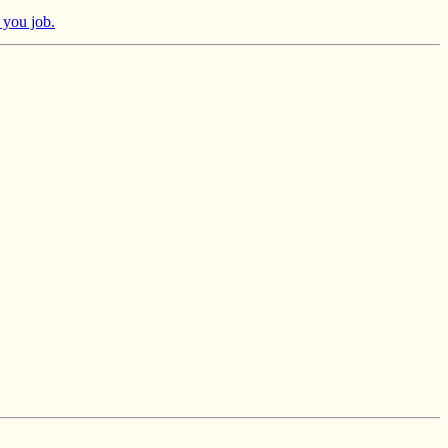
 you job.