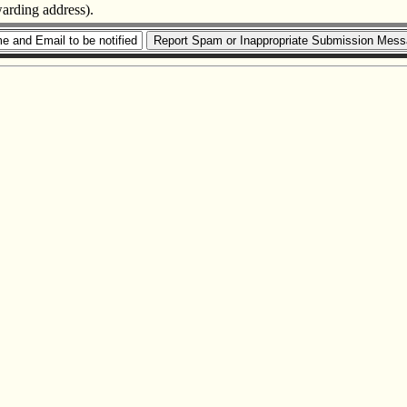
warding address).