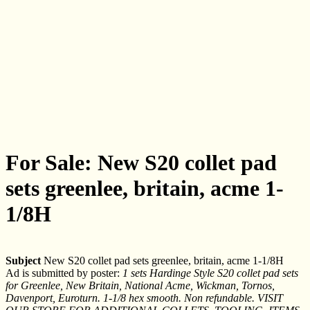
For Sale: New S20 collet pad
sets greenlee, britain, acme 1-
1/8H
Subject
New S20 collet pad sets greenlee, britain, acme 1-1/8H
Ad is submitted by poster:
1 sets Hardinge Style S20 collet pad sets
for Greenlee, New Britain, National Acme, Wickman, Tornos,
Davenport, Euroturn. 1-1/8 hex smooth. Non refundable. VISIT