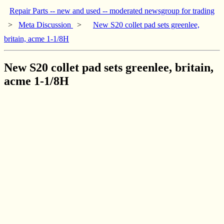
Repair Parts -- new and used -- moderated newsgroup for trading
>
Meta Discussion
>
New S20 collet pad sets greenlee,
britain, acme 1-1/8H
New S20 collet pad sets greenlee, britain,
acme 1-1/8H