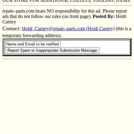
OUR STORE FOR ADDITIONAL COLLETS, TOOLING, ITEMS.
repair--parts.com bears NO responsibility for this ad. Please report
ads that do not follow our rules (on front page).
Posted By:
Heidi
Carney
Contact:
Heidi_Carney@repair--parts.com (Heidi Carney)
(this is a
temporary forwarding address).