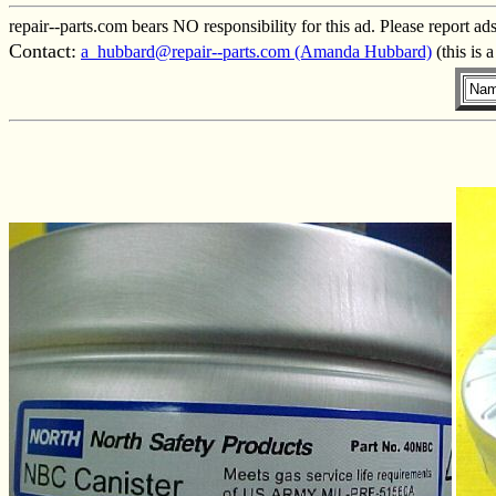
repair--parts.com bears NO responsibility for this ad. Please report ad
Contact:
a_hubbard@repair--parts.com (Amanda Hubbard)
(this is 