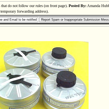
s that do not follow our rules (on front page).
Posted By:
Amanda Hubb
a temporary forwarding address).