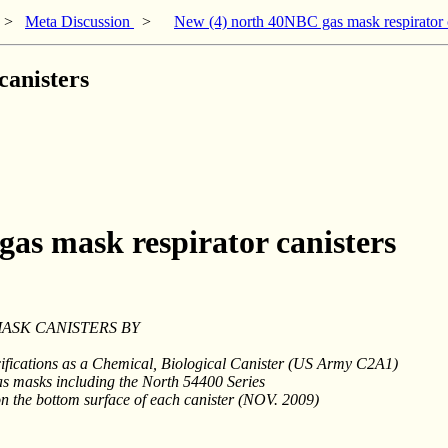
>
Meta Discussion
>
New (4) north 40NBC gas mask respirator c
canisters
as mask respirator canisters
MASK CANISTERS BY
ifications as a Chemical, Biological Canister (US Army C2A1)
as masks including the North 54400 Series
d on the bottom surface of each canister (NOV. 2009)