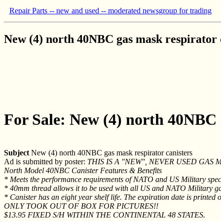
Repair Parts -- new and used -- moderated newsgroup for trading
New (4) north 40NBC gas mask respirator 
For Sale: New (4) north 40NBC g
Subject
New (4) north 40NBC gas mask respirator canisters
Ad is submitted by poster:
THIS IS A "NEW", NEVER USED GAS 
North Model 40NBC Canister Features & Benefits
* Meets the performance requirements of NATO and US Military spec
* 40mm thread allows it to be used with all US and NATO Military g
* Canister has an eight year shelf life. The expiration date is printe
ONLY TOOK OUT OF BOX FOR PICTURES!!
$13.95 FIXED S/H WITHIN THE CONTINENTAL 48 STATES.