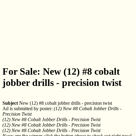
For Sale: New (12) #8 cobalt
jobber drills - precision twist
Subject
New (12) #8 cobalt jobber drills - precision twist
Ad is submitted by poster:
(12) New #8 Cobalt Jobber Drills -
Precision Twist
(12) New #8 Cobalt Jobber Drills - Precision Twist
(12) New #8 Cobalt Jobber Drills - Precision Twist
(12) New #8 Cobalt Jobber Drills - Precision Twist
If you are the winner, click the button above to check out right now!