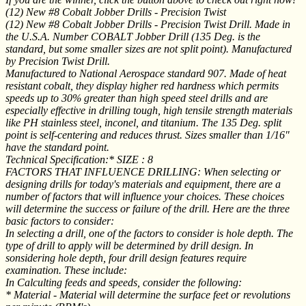
(12) New #8 Cobalt Jobber Drills - Precision Twist
(12) New #8 Cobalt Jobber Drills - Precision Twist Drill. Made in
the U.S.A. Number COBALT Jobber Drill (135 Deg. is the
standard, but some smaller sizes are not split point). Manufactured
by Precision Twist Drill.
Manufactured to National Aerospace standard 907. Made of heat
resistant cobalt, they display higher red hardness which permits
speeds up to 30% greater than high speed steel drills and are
especially effective in drilling tough, high tensile strength materials
like PH stainless steel, inconel, and titanium. The 135 Deg. split
point is self-centering and reduces thrust. Sizes smaller than 1/16"
have the standard point.
Technical Specification:* SIZE : 8
FACTORS THAT INFLUENCE DRILLING: When selecting or
designing drills for today's materials and equipment, there are a
number of factors that will influence your choices. These choices
will determine the success or failure of the drill. Here are the three
basic factors to consider:
In selecting a drill, one of the factors to consider is hole depth. The
type of drill to apply will be determined by drill design. In
sonsidering hole depth, four drill design features require
examination. These include:
In Calculting feeds and speeds, consider the following:
* Material - Material will determine the surface feet or revolutions