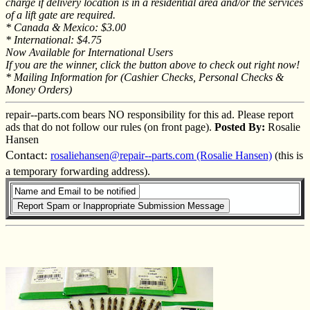
charge if delivery location is in a residential area and/or the services
of a lift gate are required.
* Canada & Mexico: $3.00
* International: $4.75
Now Available for International Users
If you are the winner, click the button above to check out right now!
* Mailing Information for (Cashier Checks, Personal Checks &
Money Orders)
repair--parts.com bears NO responsibility for this ad. Please report
ads that do not follow our rules (on front page).
Posted By:
Rosalie
Hansen
Contact:
rosaliehansen@repair--parts.com (Rosalie Hansen)
(this is
a temporary forwarding address).