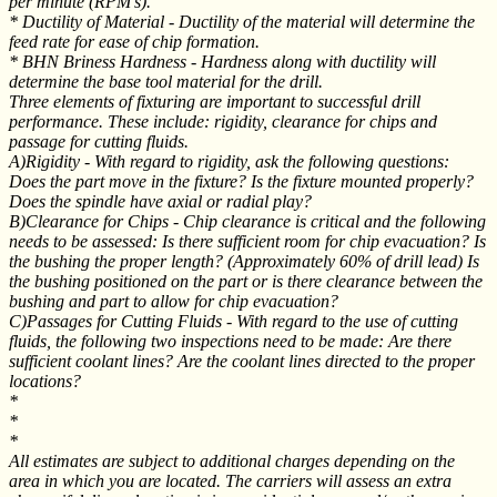
per minute (RPM's).
* Ductility of Material - Ductility of the material will determine the
feed rate for ease of chip formation.
* BHN Briness Hardness - Hardness along with ductility will
determine the base tool material for the drill.
Three elements of fixturing are important to successful drill
performance. These include: rigidity, clearance for chips and
passage for cutting fluids.
A)Rigidity - With regard to rigidity, ask the following questions:
Does the part move in the fixture? Is the fixture mounted properly?
Does the spindle have axial or radial play?
B)Clearance for Chips - Chip clearance is critical and the following
needs to be assessed: Is there sufficient room for chip evacuation? Is
the bushing the proper length? (Approximately 60% of drill lead) Is
the bushing positioned on the part or is there clearance between the
bushing and part to allow for chip evacuation?
C)Passages for Cutting Fluids - With regard to the use of cutting
fluids, the following two inspections need to be made: Are there
sufficient coolant lines? Are the coolant lines directed to the proper
locations?
*
*
*
All estimates are subject to additional charges depending on the
area in which you are located. The carriers will assess an extra