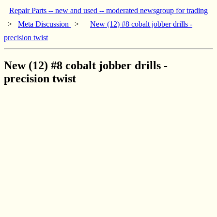
Repair Parts -- new and used -- moderated newsgroup for trading
>
Meta Discussion
>
New (12) #8 cobalt jobber drills -
precision twist
New (12) #8 cobalt jobber drills -
precision twist