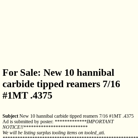
For Sale: New 10 hannibal
carbide tipped reamers 7/16
#1MT .4375
Subject
New 10 hannibal carbide tipped reamers 7/16 #1MT .4375
Ad is submitted by poster:
*************IMPORTANT
NOTICE!!**************************
We will be listing surplus tooling items on tooled_ati.