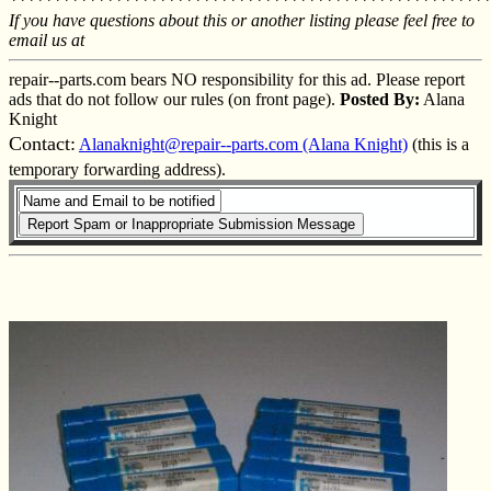
*******************************************************
If you have questions about this or another listing please feel free to
email us at
repair--parts.com bears NO responsibility for this ad. Please report
ads that do not follow our rules (on front page).
Posted By:
Alana
Knight
Contact:
Alanaknight@repair--parts.com (Alana Knight)
(this is a
temporary forwarding address).