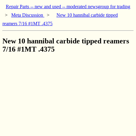
Repair Parts -- new and used -- moderated newsgroup for trading
>
Meta Discussion
>
New 10 hannibal carbide tipped
reamers 7/16 #1MT .4375
New 10 hannibal carbide tipped reamers
7/16 #1MT .4375