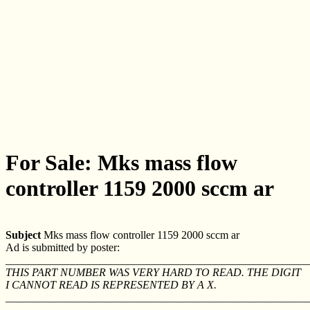
For Sale: Mks mass flow
controller 1159 2000 sccm ar
Subject
Mks mass flow controller 1159 2000 sccm ar
Ad is submitted by poster:
_______________________________________________________
THIS PART NUMBER WAS VERY HARD TO READ. THE DIGIT
I CANNOT READ IS REPRESENTED BY A X.
_______________________________________________________
_______________________________________________________