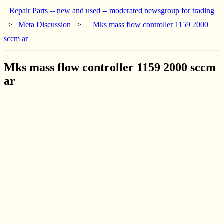
Repair Parts -- new and used -- moderated newsgroup for trading
>
Meta Discussion
>
Mks mass flow controller 1159 2000
sccm ar
Mks mass flow controller 1159 2000 sccm
ar