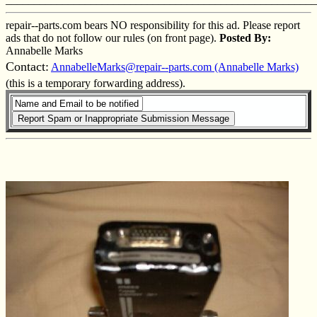
repair--parts.com bears NO responsibility for this ad. Please report
ads that do not follow our rules (on front page).
Posted By:
Annabelle Marks
Contact:
AnnabelleMarks@repair--parts.com (Annabelle Marks)
(this is a temporary forwarding address).