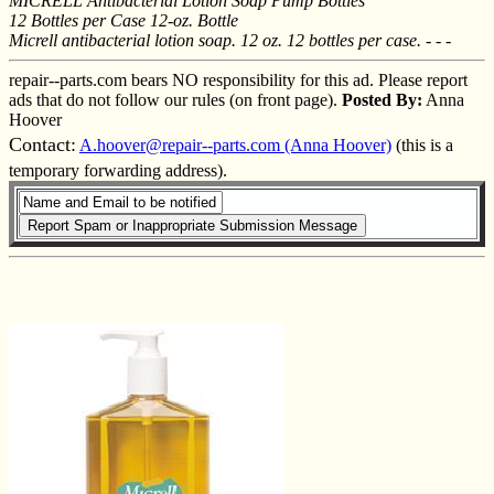
MICRELL Antibacterial Lotion Soap Pump Bottles
12 Bottles per Case 12-oz. Bottle
Micrell antibacterial lotion soap. 12 oz. 12 bottles per case. - - -
repair--parts.com bears NO responsibility for this ad. Please report
ads that do not follow our rules (on front page).
Posted By:
Anna
Hoover
Contact:
A.hoover@repair--parts.com (Anna Hoover)
(this is a
temporary forwarding address).