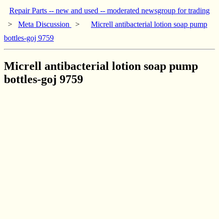
Repair Parts -- new and used -- moderated newsgroup for trading
>
Meta Discussion
>
Micrell antibacterial lotion soap pump
bottles-goj 9759
Micrell antibacterial lotion soap pump
bottles-goj 9759