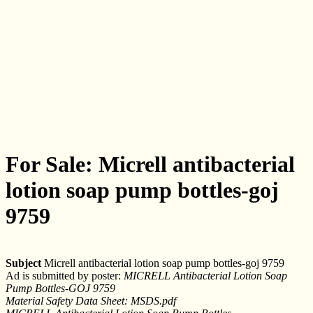
For Sale: Micrell antibacterial
lotion soap pump bottles-goj
9759
Subject
Micrell antibacterial lotion soap pump bottles-goj 9759
Ad is submitted by poster:
MICRELL Antibacterial Lotion Soap
Pump Bottles-GOJ 9759
Material Safety Data Sheet: MSDS.pdf