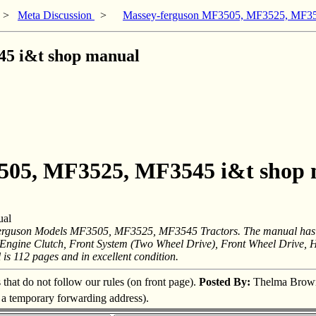
>
Meta Discussion
>
Massey-ferguson MF3505, MF3525, MF35
5 i&t shop manual
3505, MF3525, MF3545 i&t shop
ual
rguson Models MF3505, MF3525, MF3545 Tractors. The manual has the
, Engine Clutch, Front System (Two Wheel Drive), Front Wheel Drive, 
is 112 pages and in excellent condition.
s that do not follow our rules (on front page).
Posted By:
Thelma Brow
s a temporary forwarding address).