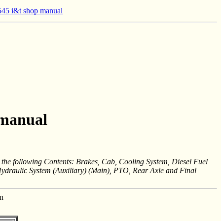
45 i&t shop manual
 manual
 following Contents: Brakes, Cab, Cooling System, Diesel Fuel
Hydraulic System (Auxiliary) (Main), PTO, Rear Axle and Final
n