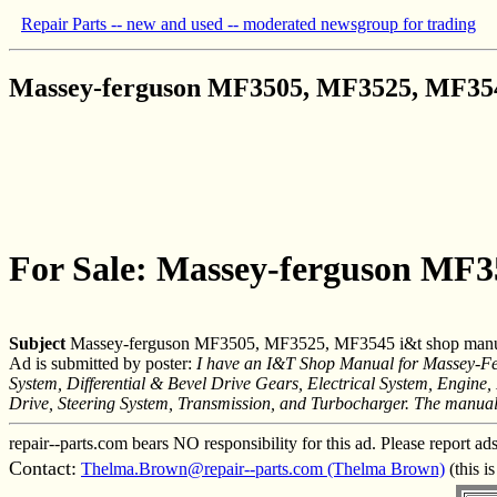
Repair Parts -- new and used -- moderated newsgroup for trading
Massey-ferguson MF3505, MF3525, MF354
For Sale: Massey-ferguson MF
Subject
Massey-ferguson MF3505, MF3525, MF3545 i&t shop man
Ad is submitted by poster:
I have an I&T Shop Manual for Massey-Fe
System, Differential & Bevel Drive Gears, Electrical System, Engine
Drive, Steering System, Transmission, and Turbocharger. The manual 
repair--parts.com bears NO responsibility for this ad. Please report ad
Contact:
Thelma.Brown@repair--parts.com (Thelma Brown)
(this i