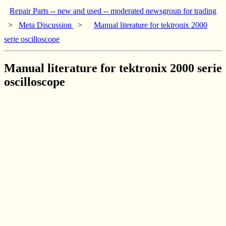
Repair Parts -- new and used -- moderated newsgroup for trading
>
Meta Discussion
>
Manual literature for tektronix 2000
serie oscilloscope
Manual literature for tektronix 2000 serie
oscilloscope