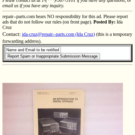
Please contact us at 1-(***)-567-5101 if you have any questions, or
email us if you have any inquiry.
repair--parts.com bears NO responsibility for this ad. Please report
ads that do not follow our rules (on front page).
Posted By:
Ida
Cruz
Contact:
ida-cruz@repair--parts.com (Ida Cruz)
(this is a temporary
forwarding address).