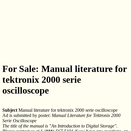
For Sale: Manual literature for
tektronix 2000 serie
oscilloscope
Subject
Manual literature for tektronix 2000 serie oscilloscope
Ad is submitted by poster:
Manual Literature for Tektronix 2000
Serie Oscilloscope
The title of the manual is "An Introduction to Digital Storage".