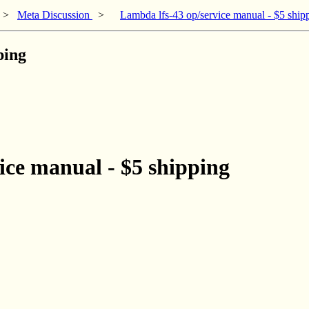
>
Meta Discussion
>
Lambda lfs-43 op/service manual - $5 ship
ping
ice manual - $5 shipping