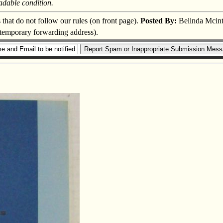
adable condition.
s that do not follow our rules (on front page).
Posted By:
Belinda Mcint
a temporary forwarding address).