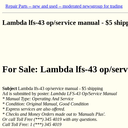
Repair Parts -- new and used -- moderated newsgroup for trading
Lambda lfs-43 op/service manual - $5 ship
For Sale: Lambda lfs-43 op/serv
Subject
Lambda lfs-43 op/service manual - $5 shipping
Ad is submitted by poster:
Lambda LFS-43 Op/Service Manual
* Manual Type: Operating And Service
* Condition: Original Manual, Good Condition
* Express services are also offered.
* Checks and Money Orders made out to 'Manuals Plus'.
Or call Toll Free (***) 345 4019 with any questions.
Call Toll Free: 1 (***) 345 4019