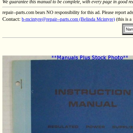
We guarantee this manual to be complete, with every page in good re
repair--parts.com bears NO responsibility for this ad. Please report ad
Contact:
b-mcintyre@repair--parts.com (Belinda Mcintyre)
(this is 