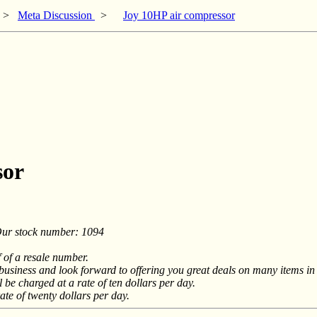
>
Meta Discussion
>
Joy 10HP air compressor
sor
r stock number: 1094
f of a resale number.
siness and look forward to offering you great deals on many items in t
 be charged at a rate of ten dollars per day.
ate of twenty dollars per day.