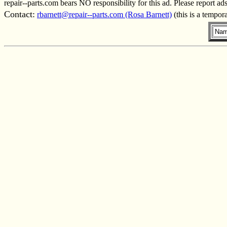
repair--parts.com bears NO responsibility for this ad. Please report ad
Contact:
rbarnett@repair--parts.com (Rosa Barnett)
(this is a tempor