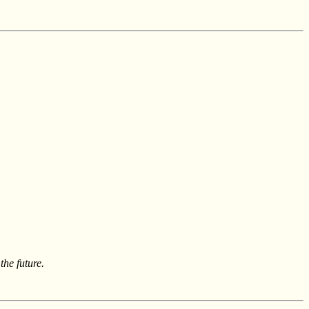
he future.