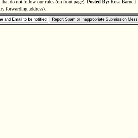
s that do not follow our rules (on front page).
Posted By:
Rosa Barnett
ary forwarding address).