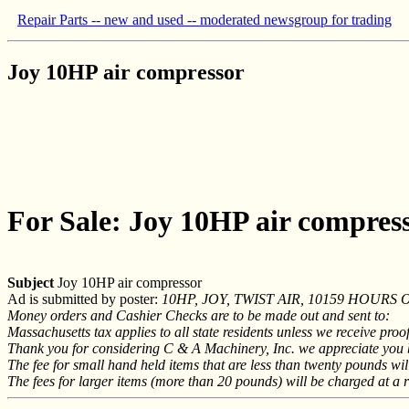
Repair Parts -- new and used -- moderated newsgroup for trading
Joy 10HP air compressor
For Sale: Joy 10HP air compres
Subject
Joy 10HP air compressor
Ad is submitted by poster:
10HP, JOY, TWIST AIR, 10159 HOURS Ou
Money orders and Cashier Checks are to be made out and sent to:
Massachusetts tax applies to all state residents unless we receive proo
Thank you for considering C & A Machinery, Inc. we appreciate you bu
The fee for small hand held items that are less than twenty pounds will
The fees for larger items (more than 20 pounds) will be charged at a r