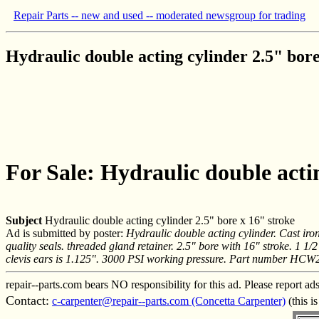
Repair Parts -- new and used -- moderated newsgroup for trading
Hydraulic double acting cylinder 2.5" bore
For Sale: Hydraulic double actin
Subject
Hydraulic double acting cylinder 2.5" bore x 16" stroke
Ad is submitted by poster:
Hydraulic double acting cylinder. Cast iro
quality seals. threaded gland retainer. 2.5" bore with 16" stroke. 1 
clevis ears is 1.125". 3000 PSI working pressure. Part number HCW
repair--parts.com bears NO responsibility for this ad. Please report ad
Contact:
c-carpenter@repair--parts.com (Concetta Carpenter)
(this i