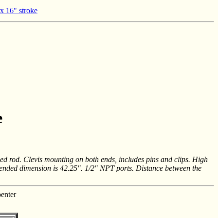
 x 16" stroke
e
ed rod. Clevis mounting on both ends, includes pins and clips. High
extended dimension is 42.25". 1/2" NPT ports. Distance between the
enter