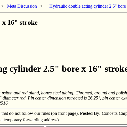
>
Meta Discussion
>
Hydraulic double acting cylinder 2.5" bore
 x 16" stroke
g cylinder 2.5" bore x 16" strok
n psiton and rod gland, hones steel tubing. Chromed, ground and polish
1/2" diameter rod. Pin center dimension retracted is 26.25", pin center 
2516
s that do not follow our rules (on front page).
Posted By:
Concetta Carp
s a temporary forwarding address).