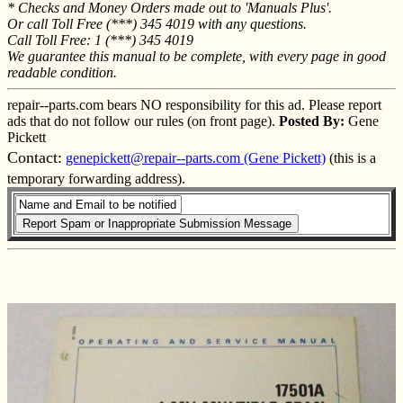
* Checks and Money Orders made out to 'Manuals Plus'.
Or call Toll Free (***) 345 4019 with any questions.
Call Toll Free: 1 (***) 345 4019
We guarantee this manual to be complete, with every page in good
readable condition.
repair--parts.com bears NO responsibility for this ad. Please report
ads that do not follow our rules (on front page).
Posted By:
Gene
Pickett
Contact:
genepickett@repair--parts.com (Gene Pickett)
(this is a
temporary forwarding address).