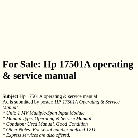
For Sale: Hp 17501A operating
& service manual
Subject
Hp 17501A operating & service manual
Ad is submitted by poster:
HP 17501A Operating & Service
Manual
* Unit: 1 MV Multiple-Span Input Module
* Manual Type: Operating & Service Manual
* Conditon: Used Manual, Good Condition
* Other Notes: For serial number prefixed 1211
* Express services are also offered.