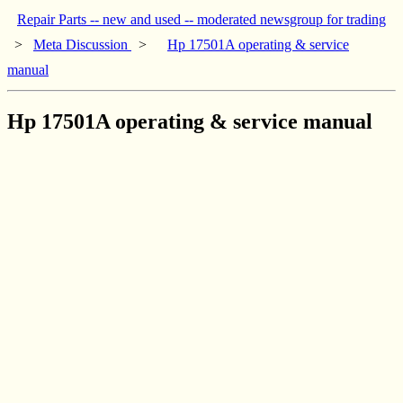
Repair Parts -- new and used -- moderated newsgroup for trading
>
Meta Discussion
>
Hp 17501A operating & service
manual
Hp 17501A operating & service manual