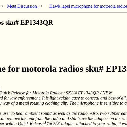
>
Meta Discussion
>
Hawk lapel microphone for motorola rad
ios sku# EP1343QR
ne for motorola radios sku# EP
R
 Quick Release for Motorola Radios / SKU# EP1343QR / NEW
r law enforcement. It is lightweight, easy to conceal and best of all, t
 way of a metal rotating clothing clip. The microphone is sensitive to a
user to hear ambient sound as well as the radio. Also, two rubber ear
n remove the unit from the radio and still leave the adapter on the rad
ber with a Quick ReleaseÃ¢â€žÂ¢ adapter attached to your radio, it wil