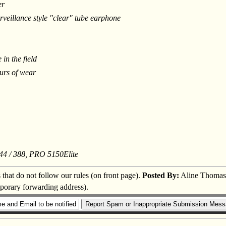
er
rveillance style "clear" tube earphone
in the field
urs of wear
44 / 388, PRO 5150Elite
s that do not follow our rules (on front page).
Posted By:
Aline Thomas
mporary forwarding address).