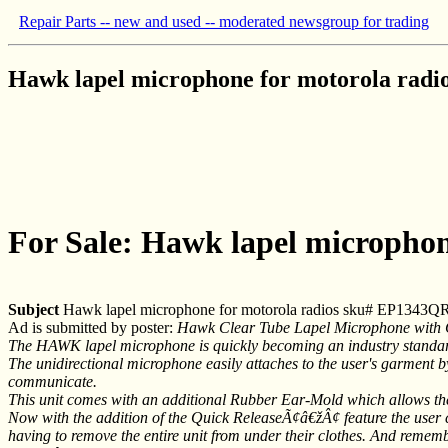
Repair Parts -- new and used -- moderated newsgroup for trading
Hawk lapel microphone for motorola rad
For Sale: Hawk lapel micropho
Subject
Hawk lapel microphone for motorola radios sku# EP1343Q
Ad is submitted by poster:
Hawk Clear Tube Lapel Microphone with
The HAWK lapel microphone is quickly becoming an industry standard fo
The unidirectional microphone easily attaches to the user's garment by
communicate.
This unit comes with an additional Rubber Ear-Mold which allows the 
Now with the addition of the Quick ReleaseÃ¢â€žÂ¢ feature the user ca
having to remove the entire unit from under their clothes. And remem