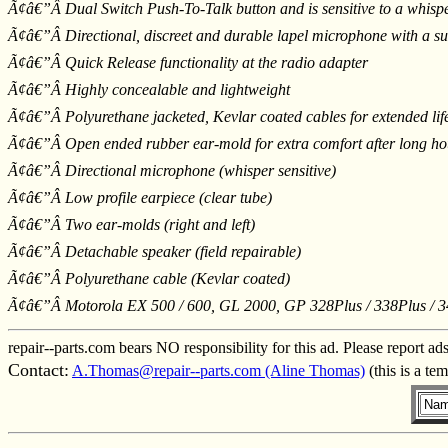
Ã¢â€”Â Dual Switch Push-To-Talk button and is sensitive to a whisp
Ã¢â€”Â Directional, discreet and durable lapel microphone with a su
Ã¢â€”Â Quick Release functionality at the radio adapter
Ã¢â€”Â Highly concealable and lightweight
Ã¢â€”Â Polyurethane jacketed, Kevlar coated cables for extended life 
Ã¢â€”Â Open ended rubber ear-mold for extra comfort after long ho
Ã¢â€”Â Directional microphone (whisper sensitive)
Ã¢â€”Â Low profile earpiece (clear tube)
Ã¢â€”Â Two ear-molds (right and left)
Ã¢â€”Â Detachable speaker (field repairable)
Ã¢â€”Â Polyurethane cable (Kevlar coated)
Ã¢â€”Â Motorola EX 500 / 600, GL 2000, GP 328Plus / 338Plus / 3
repair--parts.com bears NO responsibility for this ad. Please report ad
Contact:
A.Thomas@repair--parts.com (Aline Thomas)
(this is a te