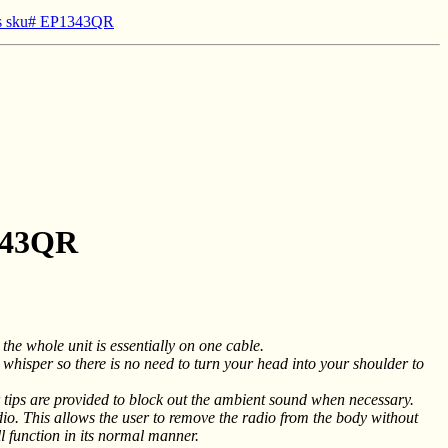
ios sku# EP1343QR
1343QR
he whole unit is essentially on one cable.
 whisper so there is no need to turn your head into your shoulder to
 tips are provided to block out the ambient sound when necessary.
io. This allows the user to remove the radio from the body without
l function in its normal manner.