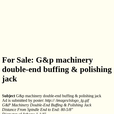
For Sale: G&p machinery
double-end buffing & polishing
jack
Subject
G&p machinery double-end buffing & polishing jack
Ad is submitted by poster:
http:// /images/islogo_lg.gif
G&P Machinery Double-End Buffing & Polishing Jack
Distance From Spindle End to End: 80-5/8"