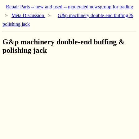
Repair Parts -- new and used -- moderated newsgroup for trading
>
Meta Discussion
>
G&p machinery double-end buffing &
polishing jack
G&p machinery double-end buffing &
polishing jack