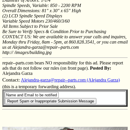
Diameter of Arbors: 1-1/4"
Spindle Speeds, Variable: 850 - 2200 RPM
Overall Dimensions: 81" x 30" x 65" High
(2) LCD Spindle Speed Displays
Variable Speed Motors 230/460/3/60
All Items Subject to Prior Sale
Be Sure to Verify Specs & Condition Prior to Purchasing
CONTACT US: We are available to answer your calls and inquires,
Monday thru Friday, 8am - 5pm, at 860.828.3541, or you can email
us at Alejandra-garza@repair--parts.com
http:// /images/building.jpg
repair--parts.com bears NO responsibility for this ad. Please report
ads that do not follow our rules (on front page).
Posted By:
Alejandra Garza
Contact:
Alejandra-garza@repair--parts.com (Alejandra Garza)
(this is a temporary forwarding address).