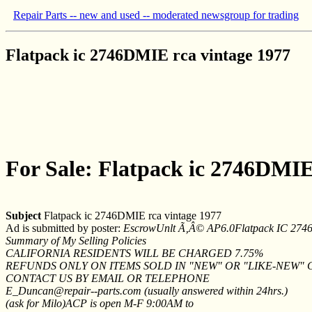
Repair Parts -- new and used -- moderated newsgroup for trading
Flatpack ic 2746DMIE rca vintage 1977
For Sale: Flatpack ic 2746DMIE
Subject
Flatpack ic 2746DMIE rca vintage 1977
Ad is submitted by poster:
EscrowUnlt Ã‚Â© AP6.0Flatpack IC 2746
Summary of My Selling Policies
CALIFORNIA RESIDENTS WILL BE CHARGED 7.75%
REFUNDS ONLY ON ITEMS SOLD IN "NEW" OR "LIKE-NEW"
CONTACT US BY EMAIL OR TELEPHONE
E_Duncan@repair--parts.com (usually answered within 24hrs.)
(ask for Milo)ACP is open M-F 9:00AM to