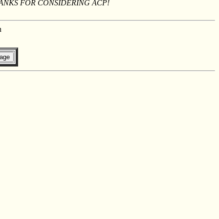
THANKS FOR CONSIDERING ACP!
n