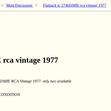
>
Meta Discussion
>
Flatpack ic 2746DMIE rca vintage 1977
 rca vintage 1977
DMIE RCA Vintage 1977. only two available
 CONDITION