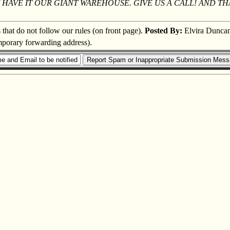
LY HAVE IT OUR GIANT WAREHOUSE. GIVE US A CALL! AND 
s that do not follow our rules (on front page).
Posted By:
Elvira Dunca
emporary forwarding address).