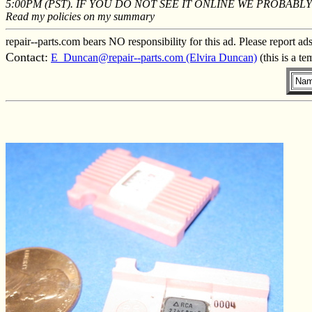
5:00PM (PST). IF YOU DO NOT SEE IT ONLINE WE PROBAB
Read my policies on my summary
repair--parts.com bears NO responsibility for this ad. Please report ad
Contact:
E_Duncan@repair--parts.com (Elvira Duncan)
(this is a t