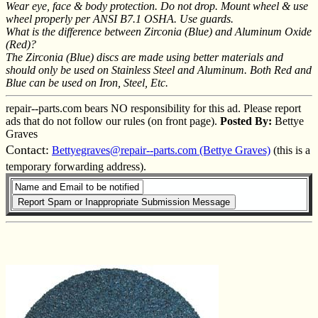
Wear eye, face & body protection. Do not drop. Mount wheel & use
wheel properly per ANSI B7.1 OSHA. Use guards.
What is the difference between Zirconia (Blue) and Aluminum Oxide
(Red)?
The Zirconia (Blue) discs are made using better materials and
should only be used on Stainless Steel and Aluminum. Both Red and
Blue can be used on Iron, Steel, Etc.
repair--parts.com bears NO responsibility for this ad. Please report
ads that do not follow our rules (on front page).
Posted By:
Bettye
Graves
Contact:
Bettyegraves@repair--parts.com (Bettye Graves)
(this is a
temporary forwarding address).