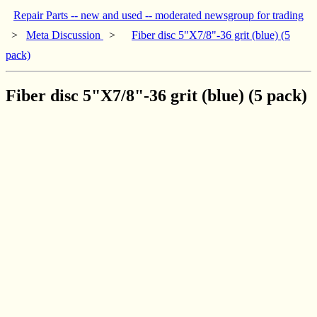
Repair Parts -- new and used -- moderated newsgroup for trading
>
Meta Discussion
>
Fiber disc 5"X7/8"-36 grit (blue) (5
pack)
Fiber disc 5"X7/8"-36 grit (blue) (5 pack)