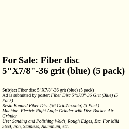
For Sale: Fiber disc
5"X7/8"-36 grit (blue) (5 pack)
Subject
Fiber disc 5"X7/8"-36 grit (blue) (5 pack)
Ad is submitted by poster:
Fiber Disc 5"x7/8"-36 Grit (Blue) (5
Pack)
Resin Bonded Fiber Disc (36 Grit-Zirconia) (5 Pack)
Machine: Electric Right Angle Grinder with Disc Backer, Air
Grinder
Use: Sanding and Polishing Welds, Rough Edges, Etc. For Mild
Steel, Iron, Stainless, Aluminum, etc.