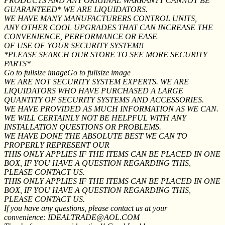
PRODUCTS AND ANY ORIGINAL WARRANTY CANNOT BE
GUARANTEED* WE ARE LIQUIDATORS.
WE HAVE MANY MANUFACTURERS CONTROL UNITS,
ANY OTHER COOL UPGRADES THAT CAN INCREASE THE
CONVENIENCE, PERFORMANCE OR EASE
OF USE OF YOUR SECURITY SYSTEM!!
*PLEASE SEARCH OUR STORE TO SEE MORE SECURITY
PARTS*
Go to fullsize imageGo to fullsize image
WE ARE NOT SECURITY SYSTEM EXPERTS. WE ARE
LIQUIDATORS WHO HAVE PURCHASED A LARGE
QUANTITY OF SECURITY SYSTEMS AND ACCESSORIES.
WE HAVE PROVIDED AS MUCH INFORMATION AS WE CAN.
WE WILL CERTAINLY NOT BE HELPFUL WITH ANY
INSTALLATION QUESTIONS OR PROBLEMS.
WE HAVE DONE THE ABSOLUTE BEST WE CAN TO
PROPERLY REPRESENT OUR
THIS ONLY APPLIES IF THE ITEMS CAN BE PLACED IN ONE
BOX, IF YOU HAVE A QUESTION REGARDING THIS,
PLEASE CONTACT US.
THIS ONLY APPLIES IF THE ITEMS CAN BE PLACED IN ONE
BOX, IF YOU HAVE A QUESTION REGARDING THIS,
PLEASE CONTACT US.
If you have any questions, please contact us at your
convenience: IDEALTRADE@AOL.COM