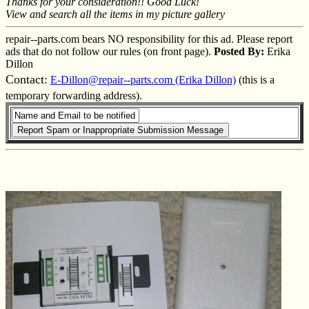
Thanks for your consideration!! Good Luck!
View and search all the items in my picture gallery
repair--parts.com bears NO responsibility for this ad. Please report
ads that do not follow our rules (on front page).
Posted By:
Erika
Dillon
Contact:
E-Dillon@repair--parts.com (Erika Dillon)
(this is a
temporary forwarding address).