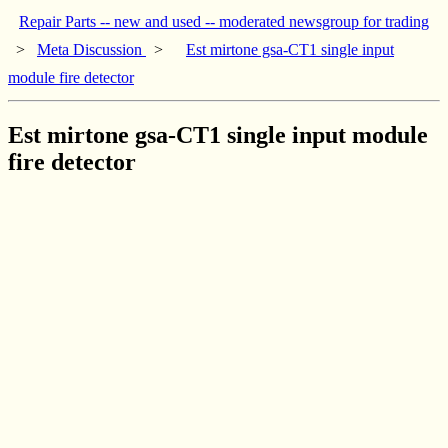
Repair Parts -- new and used -- moderated newsgroup for trading
>
Meta Discussion
>
Est mirtone gsa-CT1 single input
module fire detector
Est mirtone gsa-CT1 single input module
fire detector