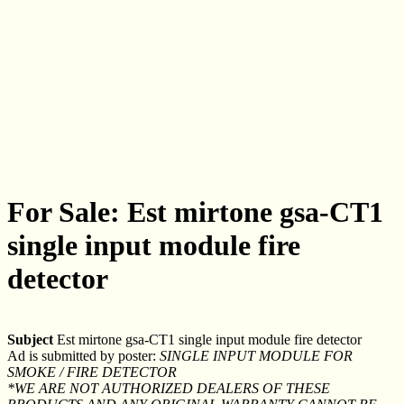
For Sale: Est mirtone gsa-CT1
single input module fire
detector
Subject
Est mirtone gsa-CT1 single input module fire detector
Ad is submitted by poster:
SINGLE INPUT MODULE FOR
SMOKE / FIRE DETECTOR
*WE ARE NOT AUTHORIZED DEALERS OF THESE