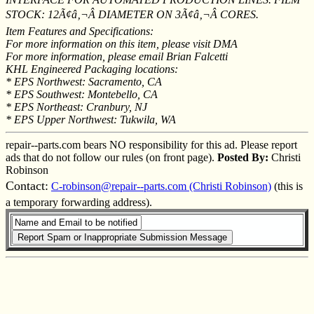
STOCK: 12Ã¢â‚¬Â DIAMETER ON 3Ã¢â‚¬Â CORES.
Item Features and Specifications:
For more information on this item, please visit DMA
For more information, please email Brian Falcetti
KHL Engineered Packaging locations:
* EPS Northwest: Sacramento, CA
* EPS Southwest: Montebello, CA
* EPS Northeast: Cranbury, NJ
* EPS Upper Northwest: Tukwila, WA
repair--parts.com bears NO responsibility for this ad. Please report
ads that do not follow our rules (on front page).
Posted By:
Christi
Robinson
Contact:
C-robinson@repair--parts.com (Christi Robinson)
(this is
a temporary forwarding address).