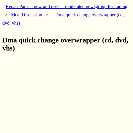
Repair Parts -- new and used -- moderated newsgroup for trading
>
Meta Discussion
>
Dma quick change overwrapper (cd,
dvd, vhs)
Dma quick change overwrapper (cd, dvd,
vhs)