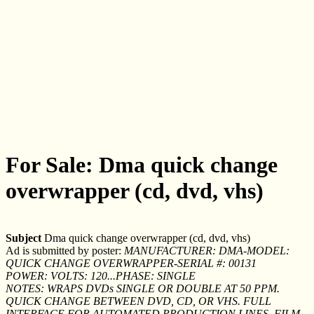
For Sale: Dma quick change
overwrapper (cd, dvd, vhs)
Subject
Dma quick change overwrapper (cd, dvd, vhs)
Ad is submitted by poster:
MANUFACTURER: DMA-MODEL:
QUICK CHANGE OVERWRAPPER-SERIAL #: 00131
POWER: VOLTS: 120...PHASE: SINGLE
NOTES: WRAPS DVDs SINGLE OR DOUBLE AT 50 PPM.
QUICK CHANGE BETWEEN DVD, CD, OR VHS. FULL
INTERFACE FOR AUTOMATED PRODUCTION LINES. FILM