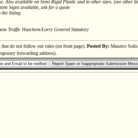
. Also available on Semi Rigid Plastic and in other sizes. (see other lis
tom Signs available, ask for a quote
 the listing
hem Traffic Hazchem/Lorry General Statutory
s that do not follow our rules (on front page).
Posted By:
Maurice Solis
temporary forwarding address).