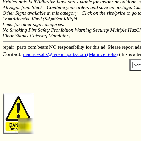
Printed onto Self Adhesive Vinyl and suitable for indoor or outdoor use
All Signs from Stock - Combine your orders and save on postage. Cus
Other Signs available in this category - Click on the size/price to go to
(V)=Adhesive Vinyl (SR)=Semi-Rigid
Links for other sign categories:
No Smoking Fire Safety Prohibition Warning Security Multiple HazC
Floor Stands Catering Mandatory
repair--parts.com bears NO responsibility for this ad. Please report ad
Contact:
mauricesolis@repair--parts.com (Maurice Solis)
(this is a 