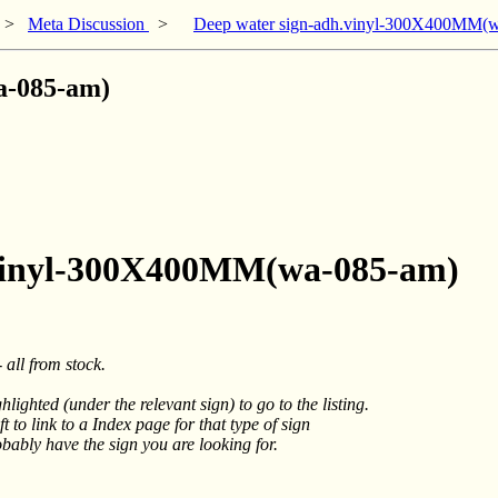
>
Meta Discussion
>
Deep water sign-adh.vinyl-300X400MM(
a-085-am)
h.vinyl-300X400MM(wa-085-am)
 all from stock.
hlighted (under the relevant sign) to go to the listing.
t to link to a Index page for that type of sign
obably have the sign you are looking for.