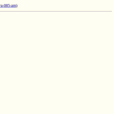
wa-085-am)