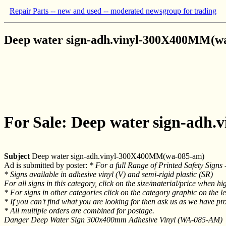
Repair Parts -- new and used -- moderated newsgroup for trading
Deep water sign-adh.vinyl-300X400MM(w
For Sale: Deep water sign-ad
Subject
Deep water sign-adh.vinyl-300X400MM(wa-085-am)
Ad is submitted by poster:
* For a full Range of Printed Safety Signs -
* Signs available in adhesive vinyl (V) and semi-rigid plastic (SR)
For all signs in this category, click on the size/material/price when hig
* For signs in other categories click on the category graphic on the lef
* If you can't find what you are looking for then ask us as we have pr
* All multiple orders are combined for postage.
Danger Deep Water Sign 300x400mm Adhesive Vinyl (WA-085-AM)