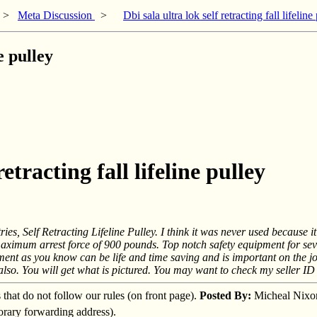
>
Meta Discussion
>
Dbi sala ultra lok self retracting fall lifeline
ne pulley
etracting fall lifeline pulley
es, Self Retracting Lifeline Pulley. I think it was never used because 
aximum arrest force of 900 pounds. Top notch safety equipment for sev
ment as you know can be life and time saving and is important on the 
lso. You will get what is pictured. You may want to check my seller ID 
s that do not follow our rules (on front page).
Posted By:
Micheal Nixo
porary forwarding address).