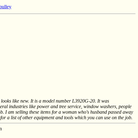
 pulley
it looks like new. It is a model number L3920G-20. It was
eral industries like power and tree service, window washers, people
job. I am selling these items for a woman who's husband passed away
for a list of other equipment and tools which you can use on the job.
n