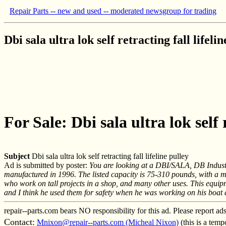
Repair Parts -- new and used -- moderated newsgroup for trading
Dbi sala ultra lok self retracting fall lifeli
For Sale: Dbi sala ultra lok self r
Subject
Dbi sala ultra lok self retracting fall lifeline pulley
Ad is submitted by poster:
You are looking at a DBI/SALA, DB Industri
manufactured in 1996. The listed capacity is 75-310 pounds, with a m
who work on tall projects in a shop, and many other uses. This equip
and I think he used them for safety when he was working on his boat a
repair--parts.com bears NO responsibility for this ad. Please report ad
Contact:
Mnixon@repair--parts.com (Micheal Nixon)
(this is a tem