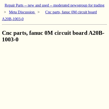
Repair Parts -- new and used -- moderated newsgroup for trading
>
Meta Discussion
>
Cnc parts, fanuc 0M circuit board
A20B-1003-0
Cnc parts, fanuc 0M circuit board A20B-
1003-0