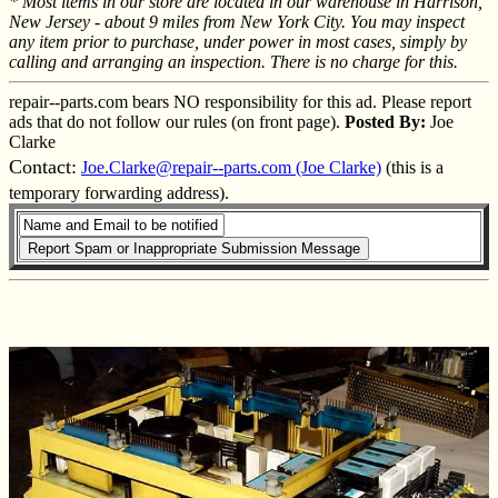
* Most items in our store are located in our warehouse in Harrison,
New Jersey - about 9 miles from New York City. You may inspect
any item prior to purchase, under power in most cases, simply by
calling and arranging an inspection. There is no charge for this.
repair--parts.com bears NO responsibility for this ad. Please report
ads that do not follow our rules (on front page).
Posted By:
Joe
Clarke
Contact:
Joe.Clarke@repair--parts.com (Joe Clarke)
(this is a
temporary forwarding address).