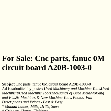
For Sale: Cnc parts, fanuc 0M
circuit board A20B-1003-0
Subject
Cnc parts, fanuc 0M circuit board A20B-1003-0
Ad is submitted by poster:
Used Machinery and Machine ToolsUsed
MachineryUsed Machine ToolsThousands of Used Metalworking
and Plastic Machines & New Machine Tools Photos, Full
Descriptions and Prices - Fast & Easy
* Manual Lathes, Mills, Drills, Saws
* Grinders, Hones, Finishing