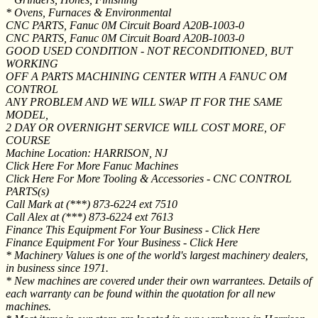
* Ovens, Furnaces & Environmental
CNC PARTS, Fanuc 0M Circuit Board A20B-1003-0
CNC PARTS, Fanuc 0M Circuit Board A20B-1003-0
GOOD USED CONDITION - NOT RECONDITIONED, BUT
WORKING
OFF A PARTS MACHINING CENTER WITH A FANUC OM
CONTROL
ANY PROBLEM AND WE WILL SWAP IT FOR THE SAME
MODEL,
2 DAY OR OVERNIGHT SERVICE WILL COST MORE, OF
COURSE
Machine Location: HARRISON, NJ
Click Here For More Fanuc Machines
Click Here For More Tooling & Accessories - CNC CONTROL
PARTS(s)
Call Mark at (***) 873-6224 ext 7510
Call Alex at (***) 873-6224 ext 7613
Finance This Equipment For Your Business - Click Here
Finance Equipment For Your Business - Click Here
* Machinery Values is one of the world's largest machinery dealers,
in business since 1971.
* New machines are covered under their own warrantees. Details of
each warranty can be found within the quotation for all new
machines.