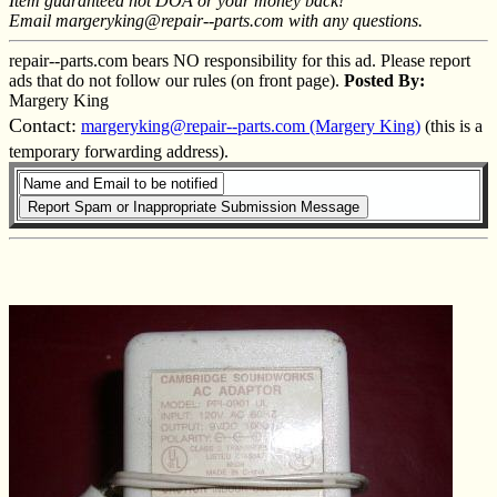
Item guaranteed not DOA or your money back!
Email margeryking@repair--parts.com with any questions.
repair--parts.com bears NO responsibility for this ad. Please report
ads that do not follow our rules (on front page).
Posted By:
Margery King
Contact:
margeryking@repair--parts.com (Margery King)
(this is a
temporary forwarding address).