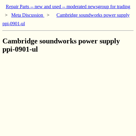
Repair Parts -- new and used -- moderated newsgroup for trading
>
Meta Discussion
>
Cambridge soundworks power supply
ppi-0901-ul
Cambridge soundworks power supply
ppi-0901-ul