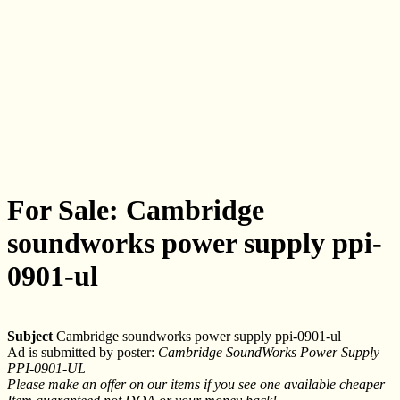
For Sale: Cambridge
soundworks power supply ppi-
0901-ul
Subject
Cambridge soundworks power supply ppi-0901-ul
Ad is submitted by poster:
Cambridge SoundWorks Power Supply
PPI-0901-UL
Please make an offer on our items if you see one available cheaper